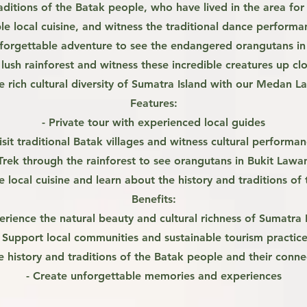
aditions of the Batak people, who have lived in the area for c
e local cuisine, and witness the traditional dance perform
orgettable adventure to see the endangered orangutans in t
 lush rainforest and witness these incredible creatures up cl
e rich cultural diversity of Sumatra Island with our Medan L
Features:
- Private tour with experienced local guides
isit traditional Batak villages and witness cultural performa
 Trek through the rainforest to see orangutans in Bukit Lawa
e local cuisine and learn about the history and traditions of 
Benefits:
erience the natural beauty and cultural richness of Sumatra 
- Support local communities and sustainable tourism practice
e history and traditions of the Batak people and their conne
- Create unforgettable memories and experiences