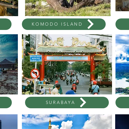
KOMODO ISLAND
SURABAYA