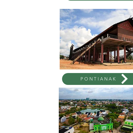
PONTIANAK