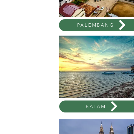
PALEMBANG
BATAM