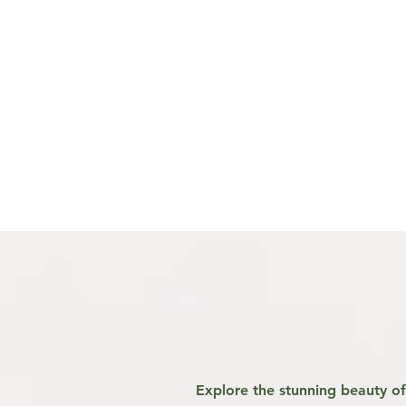
Explore the stunning beauty of