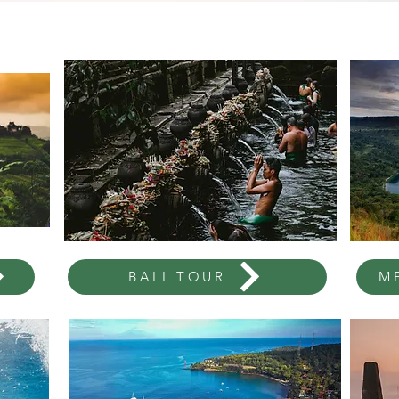
BALI TOUR
M