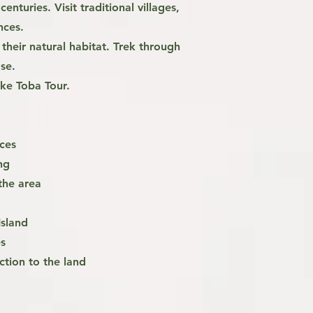
enturies. Visit traditional villages,
ances.
heir natural habitat. Trek through
ose.
ake Toba Tour.
nces
ng
the area
Island
s
ction to the land