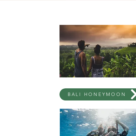
BALI HONEYMOON