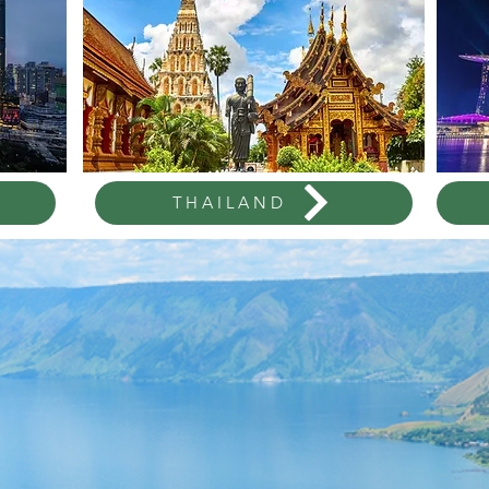
THAILAND