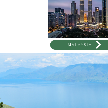
MALAYSIA