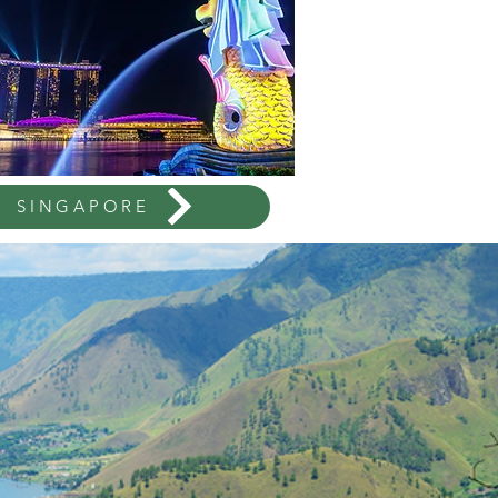
SINGAPORE