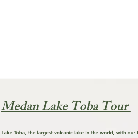
Medan Lake Toba Tour
 Lake Toba, the largest volcanic lake in the world, with ou