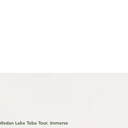
r Medan Lake Toba Tour. Immerse