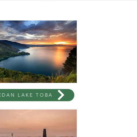
EDAN LAKE TOBA