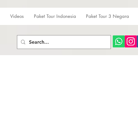
Videos
Paket Tour Indonesia
Paket Tour 3 Negara