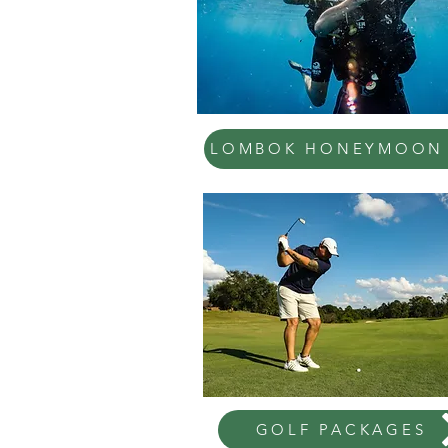
LOMBOK HONEYMOON
GOLF PACKAGES