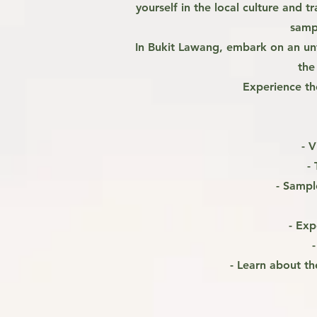
yourself in the local culture and tr
sampl
In Bukit Lawang, embark on an unf
the
Experience th
- V
-
- Sampl
- Exp
- Learn about th