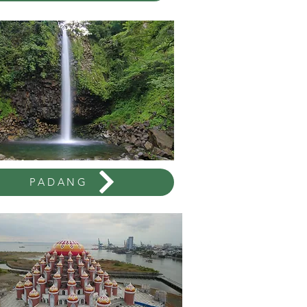
PADANG