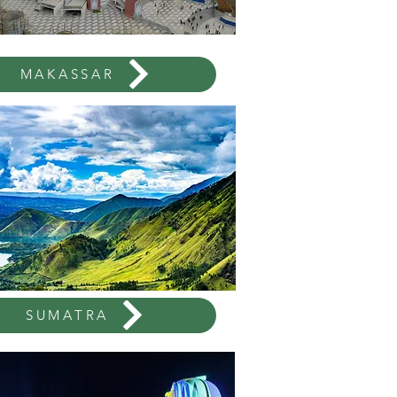
MAKASSAR
SUMATRA