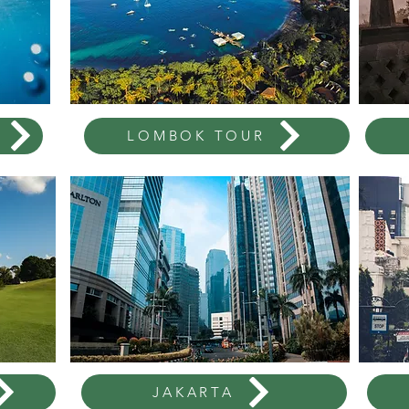
LOMBOK TOUR
JAKARTA