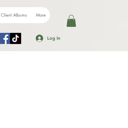
Client Albums
More
Log In