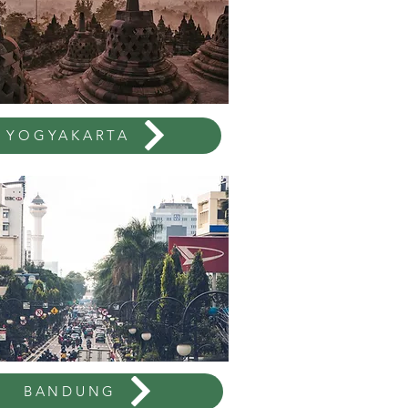
YOGYAKARTA
BANDUNG