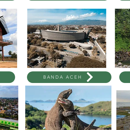
BANDA ACEH