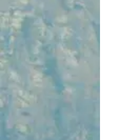
regions, including Pulau Weh (Weh
Island), which is known for its diving
spots, and other picturesque
destinations in the Aceh province.