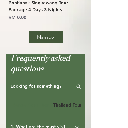
Pontianak Singkawang Tour
Package 4 Days 3 Nights
Price
RM 0.00
Manado
Frequently asked
questions
Banda Aceh Tour
Thailand Tour
Bandung Tour
1. What are the must-visit