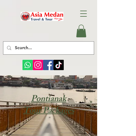
Pontianak
Tour Packages