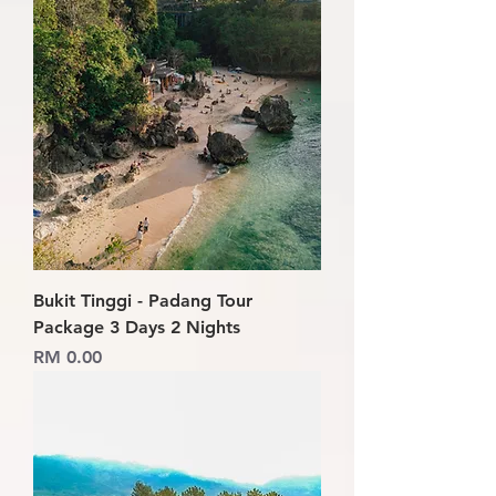
Bukit Tinggi - Padang Tour
Package 3 Days 2 Nights
Price
RM 0.00