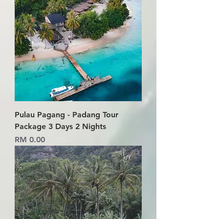
Pulau Pagang - Padang Tour
Package 3 Days 2 Nights
Price
RM 0.00