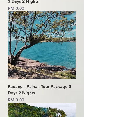
3 Days 2 Nights
Price
RM 0.00
Padang - Painan Tour Package 3
Days 2 Nights
Price
RM 0.00