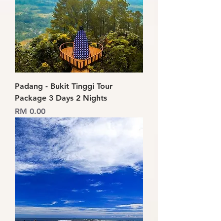
Padang - Bukit Tinggi Tour
Package 3 Days 2 Nights
Price
RM 0.00