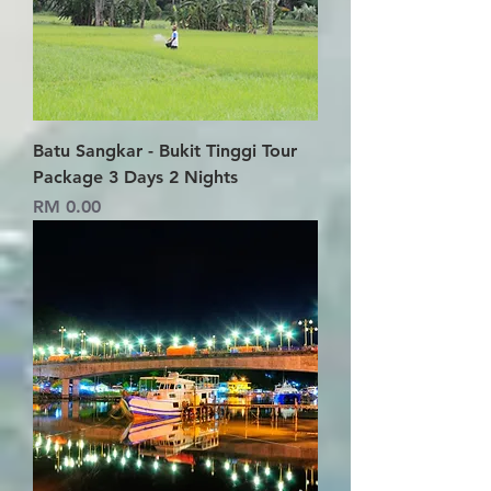
Batu Sangkar - Bukit Tinggi Tour
Package 3 Days 2 Nights
Price
RM 0.00