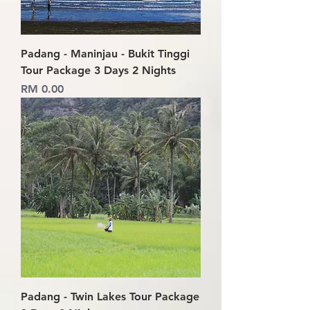
Padang - Maninjau - Bukit Tinggi
Tour Package 3 Days 2 Nights
Price
RM 0.00
Padang - Twin Lakes Tour Package