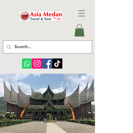
Padang
Tour Packages