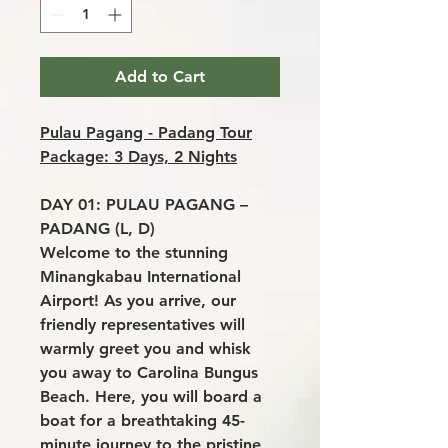
Add to Cart
Pulau Pagang - Padang Tour
Package: 3 Days, 2 Nights
DAY 01: PULAU PAGANG –
PADANG (L, D)
Welcome to the stunning
Minangkabau International
Airport! As you arrive, our
friendly representatives will
warmly greet you and whisk
you away to Carolina Bungus
Beach. Here, you will board a
boat for a breathtaking 45-
minute journey to the pristine