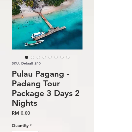
SKU: Default 240
Pulau Pagang -
Padang Tour
Package 3 Days 2
Nights
Price
RM 0.00
Quantity
*