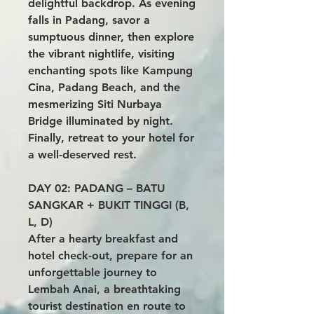
delightful backdrop. As evening
falls in Padang, savor a
sumptuous dinner, then explore
the vibrant nightlife, visiting
enchanting spots like Kampung
Cina, Padang Beach, and the
mesmerizing Siti Nurbaya
Bridge illuminated by night.
Finally, retreat to your hotel for
a well-deserved rest.
DAY 02: PADANG – BATU
SANGKAR + BUKIT TINGGI (B,
L, D)
After a hearty breakfast and
hotel check-out, prepare for an
unforgettable journey to
Lembah Anai, a breathtaking
tourist destination en route to