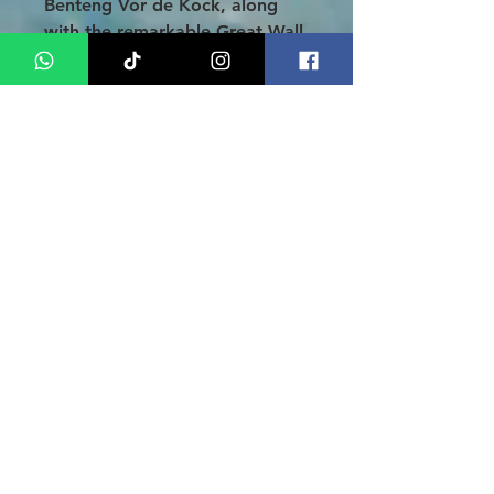
Benteng Vor de Kock, along
with the remarkable Great Wall
of Koto Gadang, also known as
Janjang Koto Gadang. Enjoy a
delightful lunch at a local
restaurant before heading to
Desa Embun Pagi, where you
can take in the awe-inspiring
views of Lake Maninjau from a
stunning high vantage point.
Finally, you will be transferred
to the airport for your
departure. We sincerely thank
you for choosing our services
and hope that your experience
was nothing short of
extraordinary!
Note
: Our tour package is