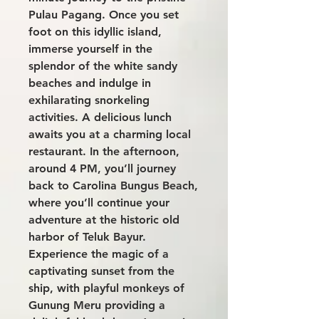
Pulau Pagang. Once you set
foot on this idyllic island,
immerse yourself in the
splendor of the white sandy
beaches and indulge in
exhilarating snorkeling
activities. A delicious lunch
awaits you at a charming local
restaurant. In the afternoon,
around 4 PM, you’ll journey
back to Carolina Bungus Beach,
where you’ll continue your
adventure at the historic old
harbor of Teluk Bayur.
Experience the magic of a
captivating sunset from the
ship, with playful monkeys of
Gunung Meru providing a