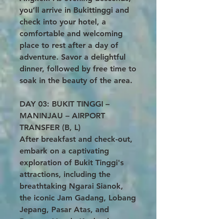
you’ll arrive in Bukittinggi and
check into your hotel, a
comfortable and welcoming
place to rest after a day of
adventure. Savor a delightful
dinner, followed by free time to
soak in the beauty of the area.
DAY 03: BUKIT TINGGI –
MANINJAU – AIRPORT
TRANSFER (B, L)
After breakfast and check-out,
embark on a captivating
exploration of Bukit Tinggi's
attractions, including the
breathtaking Ngarai Sianok,
the iconic Jam Gadang, Lobang
Jepang, Pasar Atas, and