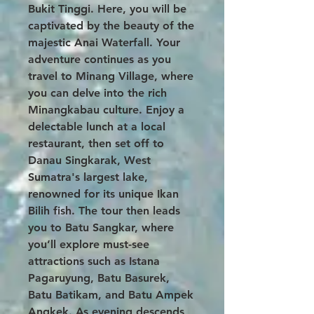
Bukit Tinggi. Here, you will be
captivated by the beauty of the
majestic Anai Waterfall. Your
adventure continues as you
travel to Minang Village, where
you can delve into the rich
Minangkabau culture. Enjoy a
delectable lunch at a local
restaurant, then set off to
Danau Singkarak, West
Sumatra's largest lake,
renowned for its unique Ikan
Bilih fish. The tour then leads
you to Batu Sangkar, where
you’ll explore must-see
attractions such as Istana
Pagaruyung, Batu Basurek,
Batu Batikam, and Batu Ampek
Angkek. As evening descends,