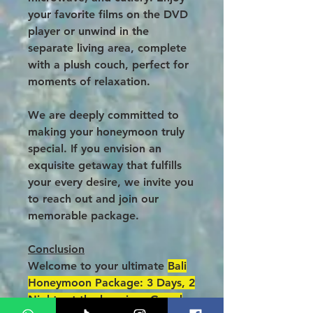
your favorite films on the DVD
player or unwind in the
separate living area, complete
with a plush couch, perfect for
moments of relaxation.
We are deeply committed to
making your honeymoon truly
special. If you envision an
exquisite getaway that fulfills
your every desire, we invite you
to reach out and join our
memorable package.
Conclusion
Welcome to your ultimate
Bali
Honeymoon Package: 3 Days, 2
Nights at the luxurious Grand