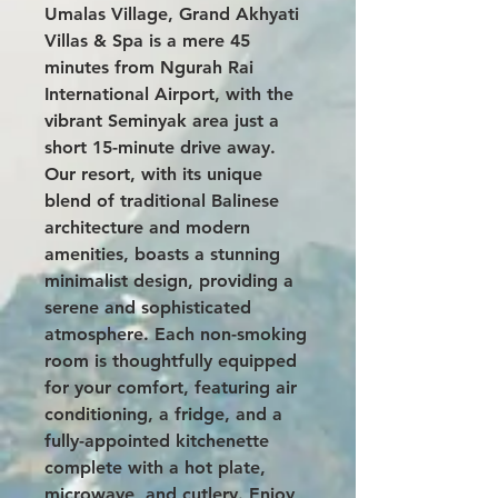
Umalas Village,
Grand Akhyati
Villas & Spa
is a mere 45
minutes from Ngurah Rai
International Airport, with the
vibrant Seminyak area just a
short 15-minute drive away.
Our resort, with its unique
blend of traditional Balinese
architecture and modern
amenities, boasts a stunning
minimalist design, providing a
serene and sophisticated
atmosphere. Each non-smoking
room is thoughtfully equipped
for your comfort, featuring air
conditioning, a fridge, and a
fully-appointed kitchenette
complete with a hot plate,
microwave, and cutlery. Enjoy