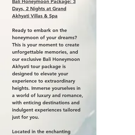
Bali Honeymoon Package: 3
Days, 2 Nights at Grand
Akhyati Villas & Spa
Ready to embark on the
honeymoon of your dreams?
This is your moment to create
unforgettable memories, and
our exclusive Bali Honeymoon
Akhyati tour package is
designed to elevate your
experience to extraordinary
heights. Immerse yourselves in
a world of luxury and romance,
with enticing destinations and
indulgent experiences tailored
just for you.
Located in the enchanting