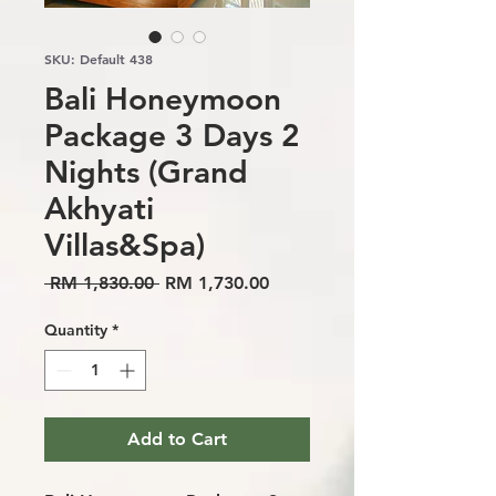
SKU: Default 438
Bali Honeymoon
Package 3 Days 2
Nights (Grand
Akhyati
Villas&Spa)
Regular
Sale
 RM 1,830.00 
RM 1,730.00
Price
Price
Quantity
*
Add to Cart