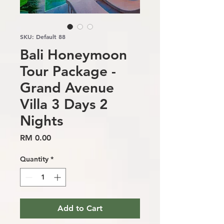
SKU: Default 88
Bali Honeymoon
Tour Package -
Grand Avenue
Villa 3 Days 2
Nights
Price
RM 0.00
Quantity
*
Add to Cart