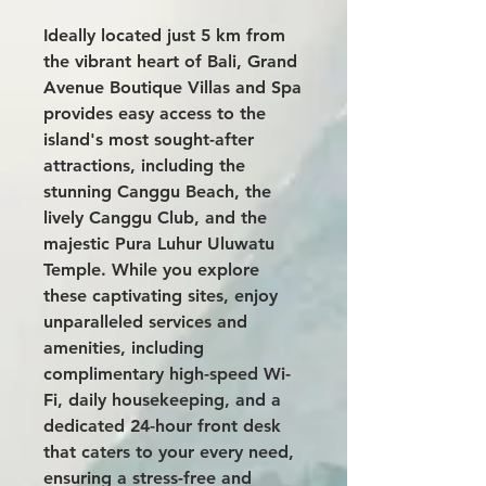
Ideally located just 5 km from
the vibrant heart of Bali,
Grand
Avenue Boutique Villas and Spa
provides easy access to the
island's most sought-after
attractions, including the
stunning Canggu Beach, the
lively Canggu Club, and the
majestic Pura Luhur Uluwatu
Temple. While you explore
these captivating sites, enjoy
unparalleled services and
amenities, including
complimentary high-speed Wi-
Fi, daily housekeeping, and a
dedicated 24-hour front desk
that caters to your every need,
ensuring a stress-free and