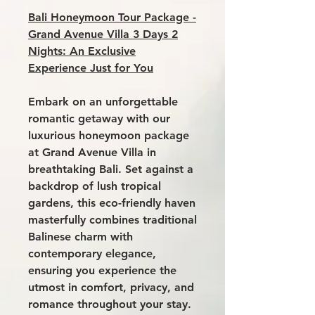
Bali Honeymoon Tour Package -
Grand Avenue Villa 3 Days 2
Nights: An Exclusive
Experience Just for You
Embark on an unforgettable
romantic getaway with our
luxurious honeymoon package
at
Grand Avenue Villa
in
breathtaking Bali. Set against a
backdrop of lush tropical
gardens, this eco-friendly haven
masterfully combines traditional
Balinese charm with
contemporary elegance,
ensuring you experience the
utmost in comfort, privacy, and
romance throughout your stay.