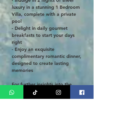
- Indulge in 2 nights of sheer
luxury in a stunning 1 Bedroom
Villa, complete with a private
pool
- Delight in daily gourmet
breakfasts to start your days
right
- Enjoy an exquisite
complimentary romantic dinner,
designed to create lasting
memories
For further insights into the
enchanting Uluwatu region of
Bali, we invite you to explore
(CLICK HERE). Thank you for
choosing Asia Medan; we look
forward to making your
3 Days
2 Nights Bali Honeymoon at