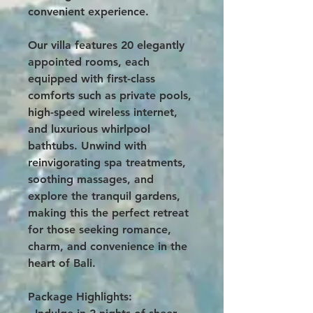
convenient experience.
Our villa features 20 elegantly
appointed rooms, each
equipped with first-class
comforts such as private pools,
high-speed wireless internet,
and luxurious whirlpool
bathtubs. Unwind with
reinvigorating spa treatments,
soothing massages, and
explore the tranquil gardens,
making this the perfect retreat
for those seeking romance,
charm, and convenience in the
heart of Bali.
Package Highlights: