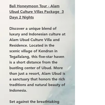
Bali Honeymoon Tour - Alam
Ubud Culture Villas Package 3
Days 2 Nights
Discover a unique blend of
luxury and Indonesian culture at
Alam Ubud Culture Villa
and
Residence. Located in the
scenic village of Kendran in
Tegallalang, this five-star haven
is a short distance from the
bustling center of Ubud. More
than just a resort, Alam Ubud is
a sanctuary that honors the rich
traditions and natural beauty of
Indonesia.
Set against the breathtaking