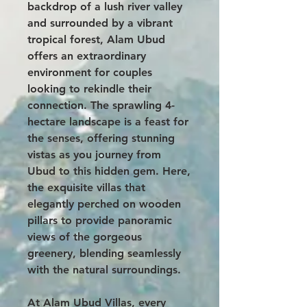
backdrop of a lush river valley
and surrounded by a vibrant
tropical forest, Alam Ubud
offers an extraordinary
environment for couples
looking to rekindle their
connection. The sprawling 4-
hectare landscape is a feast for
the senses, offering stunning
vistas as you journey from
Ubud to this hidden gem. Here,
the exquisite villas that
elegantly perched on wooden
pillars to provide panoramic
views of the gorgeous
greenery, blending seamlessly
with the natural surroundings.
At Alam Ubud Villas, every