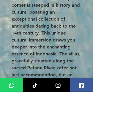
corner is steeped in history and
culture, boasting an
exceptional collection of
antiquities dating back to the
14th century. This unique
cultural immersion draws you
deeper into the enchanting
essence of Indonesia. The villas,
gracefully situated along the
sacred Petanu River, offer not
just accommodation, but an
authentic experience in one of
Bali’s most beautiful locales.
Conclusion
:
Unwind in a
3-Day 2-Night Bali
Honeymoon Tour at Alam Ubud
Culture Villas
, the perfect