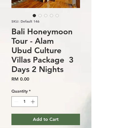
SKU: Default 146
Bali Honeymoon
Tour - Alam
Ubud Culture
Villas Package 3
Days 2 Nights
Price
RM 0.00
Quantity
*
Add to Cart