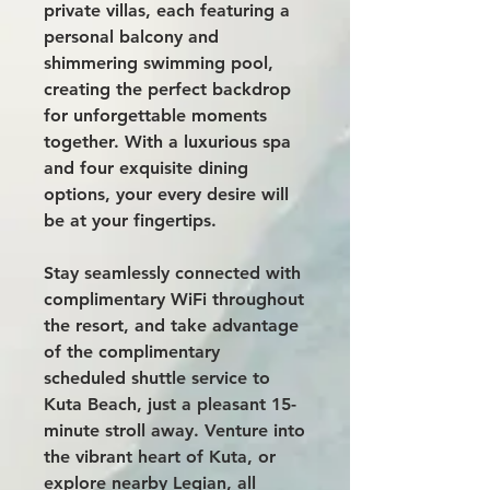
private villas, each featuring a
personal balcony and
shimmering swimming pool,
creating the perfect backdrop
for unforgettable moments
together. With a luxurious spa
and four exquisite dining
options, your every desire will
be at your fingertips.
Stay seamlessly connected with
complimentary WiFi throughout
the resort, and take advantage
of the complimentary
scheduled shuttle service to
Kuta Beach, just a pleasant 15-
minute stroll away. Venture into
the vibrant heart of Kuta, or
explore nearby Legian, all