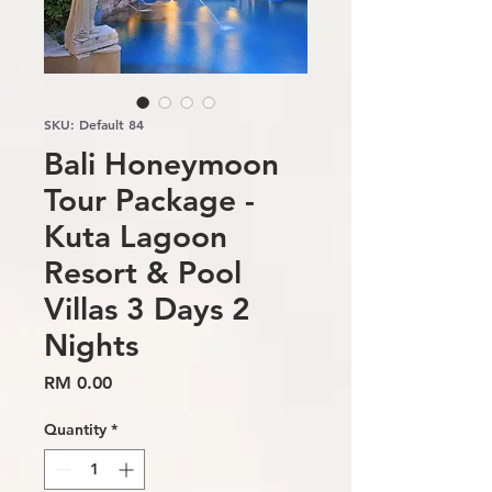
SKU: Default 84
Bali Honeymoon
Tour Package -
Kuta Lagoon
Resort & Pool
Villas 3 Days 2
Nights
Price
RM 0.00
Quantity
*