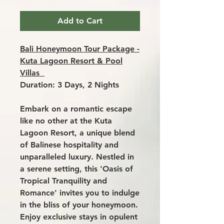
Add to Cart
Bali Honeymoon Tour Package -
Kuta Lagoon Resort & Pool
Villas
Duration: 3 Days, 2 Nights
Embark on a romantic escape
like no other at the
Kuta
Lagoon Resort
, a unique blend
of Balinese hospitality and
unparalleled luxury. Nestled in
a serene setting, this 'Oasis of
Tropical Tranquility and
Romance' invites you to indulge
in the bliss of your honeymoon.
Enjoy exclusive stays in opulent