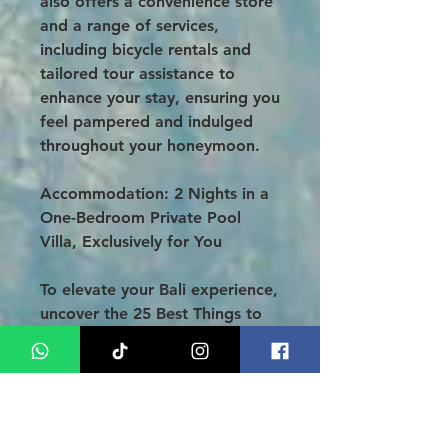
also offers a convenience store
and a range of services,
including bicycle rentals and
tailored tour assistance to
enhance your stay, ensuring you
feel pampered and indulged
throughout your honeymoon.
Accommodation: 2 Nights in a
One-Bedroom Private Pool
Villa,
Exclusively for You
To elevate your Bali experience,
uncover the 25 Best Things to
Do in Kuta and make the most
of your tropical getaway.
Thank you for choosing our 4-
Day 3-Night Bali Honeymoon