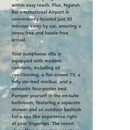
within easy reach. Plus, Ngurah
Rai International Airport is
conveniently located just 30
minutes away by car, ensuring a
stress-free and hassle-free
arrival.
Your sumptuous villa is
equipped with modern
comforts, including air
conditioning, a flat-screen TV, a
fully stocked minibar, and a
romantic four-poster bed.
Pamper yourself in the en-suite
bathroom, featuring a separate
shower and an outdoor bathtub
for a spa-like experience right
at your fingertips. The resort