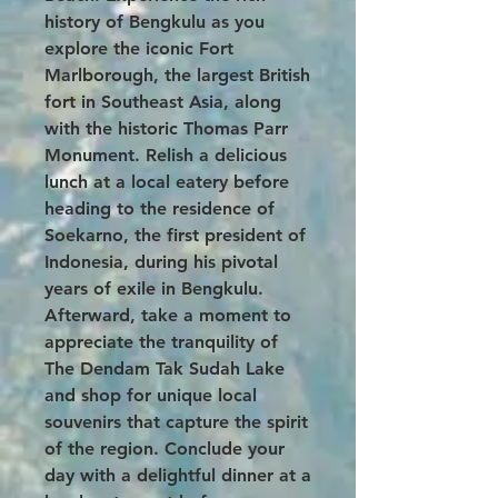
history of Bengkulu as you
explore the iconic Fort
Marlborough, the largest British
fort in Southeast Asia, along
with the historic Thomas Parr
Monument. Relish a delicious
lunch at a local eatery before
heading to the residence of
Soekarno, the first president of
Indonesia, during his pivotal
years of exile in Bengkulu.
Afterward, take a moment to
appreciate the tranquility of
The Dendam Tak Sudah Lake
and shop for unique local
souvenirs that capture the spirit
of the region. Conclude your
day with a delightful dinner at a