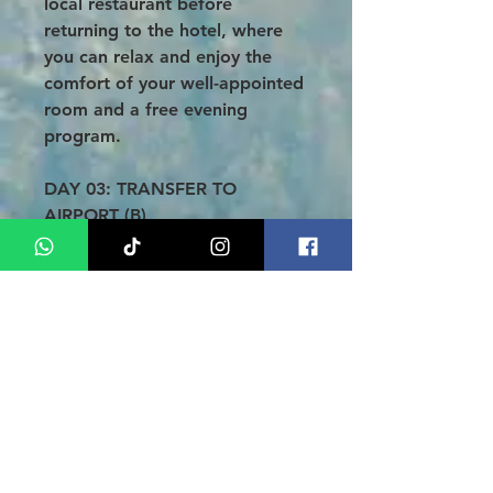
local restaurant before
returning to the hotel, where
you can relax and enjoy the
comfort of your well-appointed
room and a free evening
program.
DAY 03: TRANSFER TO
AIRPORT (B)
After your final breakfast at the
hotel, enjoy some leisure time
until check-out. When the time
comes, you will be transferred
to Fatmawati Airport for your
onward journey. Thank you for
choosing Bengkulu Tour Asia
Medan!
Conclusion