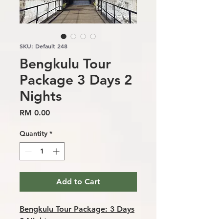
SKU: Default 248
Bengkulu Tour
Package 3 Days 2
Nights
Price
RM 0.00
Quantity
*
Add to Cart
Bengkulu Tour Package: 3 Days