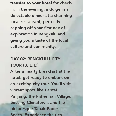
transfer to your hotel for check-
in. In the evening, indulge in a
delectable dinner at a charming
local restaurant, perfectly
capping off your first day of
exploration in Bengkulu and
giving you a taste of the local
culture and community.
DAY 02: BENGKULU CITY
TOUR (B, L, D)
After a hearty breakfast at the
hotel, get ready to embark on
an exciting city tour. You'll visit
vibrant spots like Pantai
Panjang, the Fisherman Village,
bustling Chinatown, and the
picturesque Tapak Paderi
Beach. Experience the rich