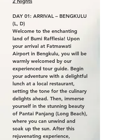
2 Nights
DAY 01: ARRIVAL – BENGKULU
(L, D)
Welcome to the enchanting
land of Bumi Rafflesia! Upon
your arrival at Fatmawati
Airport in Bengkulu, you will be
warmly welcomed by our
experienced tour guide. Begin
your adventure with a delightful
lunch at a local restaurant,
setting the tone for the culinary
delights ahead. Then, immerse
yourself in the stunning beauty
of Pantai Panjang (Long Beach),
where you can unwind and
soak up the sun. After this
rejuvenating experience,