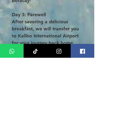
Boracay!
Day 3: Farewell
After savoring a delicious
breakfast, we will transfer you
to Kalibo International Airport
for your journey back home,
carrying with you unforgettable
memories.
Conclusion
:
Embark on an enchanting
honeymoon getaway on the
stunning island of
Boracay with
our exclusive
3 Days 2 Nights
Honeymoon Tour - Private Pool
Package
. Delight in a
thoughtfully curated itinerary
designed to create lasting