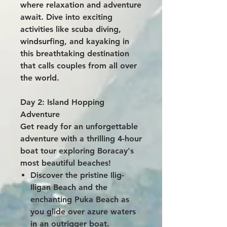
where relaxation and adventure
await. Dive into exciting
activities like scuba diving,
windsurfing, and kayaking in
this breathtaking destination
that calls couples from all over
the world.
Day 2: Island Hopping
Adventure
Get ready for an unforgettable
adventure with a thrilling 4-hour
boat tour exploring Boracay's
most beautiful beaches!
Discover the pristine Ilig-
Iligan Beach and the
enchanting Puka Beach as
you glide over azure waters
in an outrigger boat.