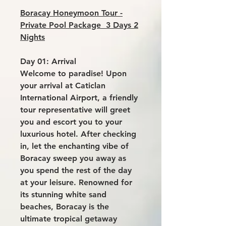
Boracay Honeymoon Tour -
Private Pool Package 3 Days 2
Nights
Day 01: Arrival
Welcome to paradise! Upon
your arrival at Caticlan
International Airport, a friendly
tour representative will greet
you and escort you to your
luxurious hotel. After checking
in, let the enchanting vibe of
Boracay sweep you away as
you spend the rest of the day
at your leisure. Renowned for
its stunning white sand
beaches, Boracay is the
ultimate tropical getaway