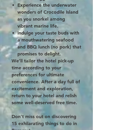
Experience the underwater
wonders of Crocodile Island
as you snorkel among
vibrant marine life.
Indulge your taste buds with
a mouthwatering seafood
and BBQ lunch (no pork) that
promises to delight.
We’ll tailor the hotel pick-up
time according to your
preferences for ultimate
convenience. After a day full of
excitement and exploration,
return to your hotel and relish
some well-deserved free time.
Don’t miss out on discovering
15 exhilarating things to do in