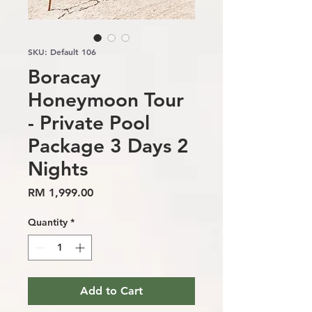
SKU: Default 106
Boracay
Honeymoon Tour
- Private Pool
Package 3 Days 2
Nights
Price
RM 1,999.00
Quantity
*
Add to Cart