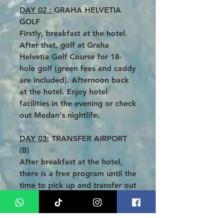
DAY 02 :
GRAHA HELVETIA
GOLF
Firstly, breakfast at the hotel.
After that, golf at Graha
Helvetia Golf Course for 18-
hole golf (green fees and caddy
are included). Afternoon back
at the hotel. Enjoy hotel
facilities in the evening or check
out Medan's nightlife.
DAY 03:
TRANSFER AIRPORT
(B)
After breakfast at the hotel,
there is a free program until the
time to pick up and transfer out
to the airport. Without delay,
fly back home with a beautiful