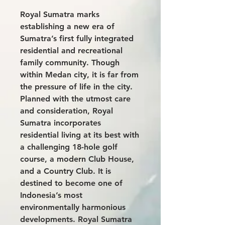
Royal Sumatra marks
establishing a new era of
Sumatra’s first fully integrated
residential and recreational
family community. Though
within Medan city, it is far from
the pressure of life in the city.
Planned with the utmost care
and consideration, Royal
Sumatra incorporates
residential living at its best with
a challenging 18-hole golf
course, a modern Club House,
and a Country Club. It is
destined to become one of
Indonesia’s most
environmentally harmonious
developments. Royal Sumatra