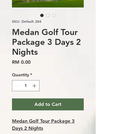
SKU: Default 284
Medan Golf Tour
Package 3 Days 2
Nights
Price
RM 0.00
Quantity
*
Add to Cart
Medan Golf Tour Package 3
Days 2 Nights