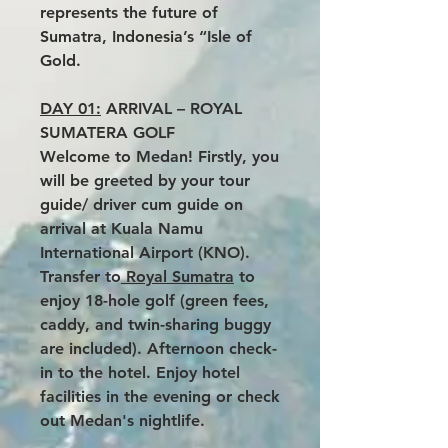
represents the future of
Sumatra, Indonesia’s “Isle of
Gold.
DAY 01:
ARRIVAL – ROYAL
SUMATERA GOLF
Welcome to Medan! Firstly, you
will be greeted by your tour
guide/ driver cum guide on
arrival at Kuala Namu
International Airport (KNO).
Transfer to
Royal Sumatra
to
enjoy 18-hole golf (green fees,
caddy, and twin-sharing buggy
are included). Afternoon check-
in to the hotel. Enjoy hotel
facilities in the evening or check
out Medan's nightlife.