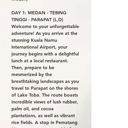
DAY 1: MEDAN - TEBING
TINGGI - PARAPAT (L,D)
Welcome to your unforgettable
adventure! As you arrive at the
stunning Kuala Namu
International Airport, your
journey begins with a delightful
lunch at a local restaurant.
Then, prepare to be
mesmerized by the
breathtaking landscapes as you
travel to Parapat on the shores
of Lake Toba. The route boasts
incredible views of lush rubber,
palm oil, and cocoa
plantations, as well as vibrant
rice fields. A stop in Pematang