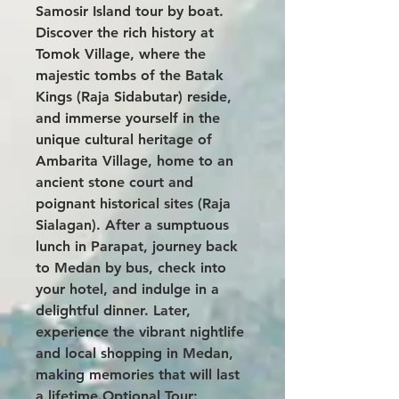
Samosir Island tour by boat.
Discover the rich history at
Tomok Village, where the
majestic tombs of the Batak
Kings (Raja Sidabutar) reside,
and immerse yourself in the
unique cultural heritage of
Ambarita Village, home to an
ancient stone court and
poignant historical sites (Raja
Sialagan). After a sumptuous
lunch in Parapat, journey back
to Medan by bus, check into
your hotel, and indulge in a
delightful dinner. Later,
experience the vibrant nightlife
and local shopping in Medan,
making memories that will last
a lifetime.Optional Tour: