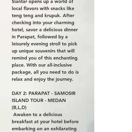
Siantar opens up a world of
local flavors with snacks like
teng teng and krupuk. After
checking into your charming
hotel, savor a delicious dinner
in Parapat, followed by a
leisurely evening stroll to pick
up unique souvenirs that will
remind you of this enchanting
place. With our all-inclusive
package, all you need to do is
relax and enjoy the journey.
DAY 2: PARAPAT - SAMOSIR
ISLAND TOUR - MEDAN
(B,L,D)
Awaken to a delicious
breakfast at your hotel before
embarking on an exhilarating