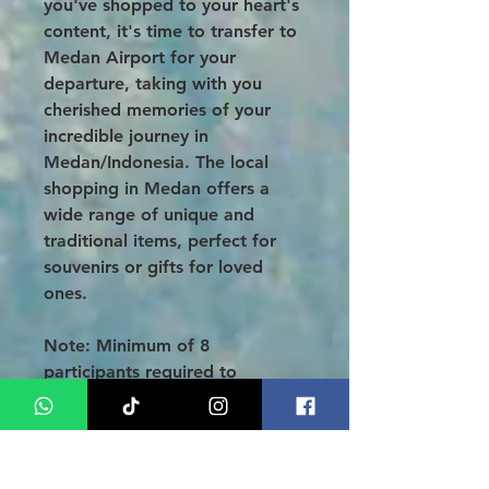
you've shopped to your heart's
content, it's time to transfer to
Medan Airport for your
departure, taking with you
cherished memories of your
incredible journey in
Medan/Indonesia. The local
shopping in Medan offers a
wide range of unique and
traditional items, perfect for
souvenirs or gifts for loved
ones.
Note: Minimum of 8
participants required to
proceed with the tour!
NOTE
: (B=Breakfast, L=Lunch,
D=Dinner) To learn more about
the wonders of Lake Toba, visit