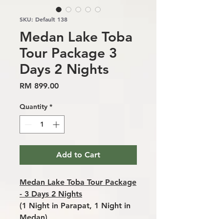
SKU: Default 138
Medan Lake Toba
Tour Package 3
Days 2 Nights
Price
RM 899.00
Quantity
*
Add to Cart
Medan Lake Toba Tour Package
- 3 Days 2 Nights
(1 Night in Parapat, 1 Night in
Medan)