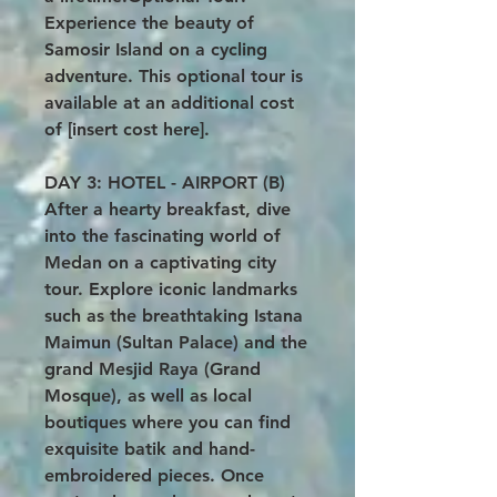
Experience the beauty of
Samosir Island on a cycling
adventure. This optional tour is
available at an additional cost
of [insert cost here].
DAY 3: HOTEL - AIRPORT (B)
After a hearty breakfast, dive
into the fascinating world of
Medan on a captivating city
tour. Explore iconic landmarks
such as the breathtaking Istana
Maimun (Sultan Palace) and the
grand Mesjid Raya (Grand
Mosque), as well as local
boutiques where you can find
exquisite batik and hand-
embroidered pieces. Once