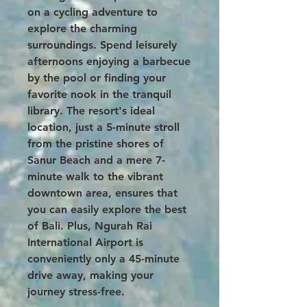
on a cycling adventure to
explore the charming
surroundings. Spend leisurely
afternoons enjoying a barbecue
by the pool or finding your
favorite nook in the tranquil
library. The resort's ideal
location, just a 5-minute stroll
from the pristine shores of
Sanur Beach and a mere 7-
minute walk to the vibrant
downtown area, ensures that
you can easily explore the best
of Bali. Plus, Ngurah Rai
International Airport is
conveniently only a 45-minute
drive away, making your
journey stress-free.