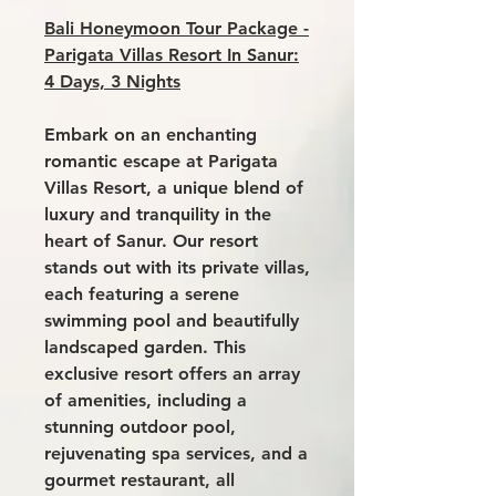
Bali Honeymoon Tour Package -
Parigata Villas Resort In Sanur:
4 Days, 3 Nights
Embark on an enchanting
romantic escape at
Parigata
Villas Resort,
a unique blend of
luxury and tranquility in the
heart of Sanur. Our resort
stands out with its private villas,
each featuring a serene
swimming pool and beautifully
landscaped garden. This
exclusive resort offers an array
of amenities, including a
stunning outdoor pool,
rejuvenating spa services, and a
gourmet restaurant, all