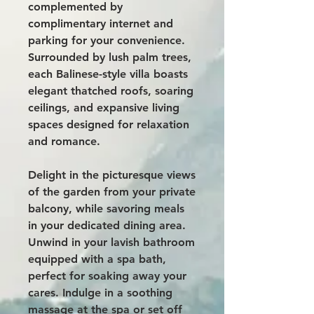
complemented by
complimentary internet and
parking for your convenience.
Surrounded by lush palm trees,
each Balinese-style villa boasts
elegant thatched roofs, soaring
ceilings, and expansive living
spaces designed for relaxation
and romance.
Delight in the picturesque views
of the garden from your private
balcony, while savoring meals
in your dedicated dining area.
Unwind in your lavish bathroom
equipped with a spa bath,
perfect for soaking away your
cares. Indulge in a soothing
massage at the spa or set off