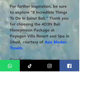
For further inspiration, be sure
to explore "8 Incredible Things
To Do In Sanur Bali." Thank you
for choosing the 4D3N Bali
Honeymoon Package at
Payogan Villa Resort and Spa in
Ubud, courtesy of
Asia Medan
Travels.
Conclusion
:
Transform your honeymoon into
an extraordinary experience at
the breathtaking
Parigata Villas
Resort in Sanur.
Our
meticulously crafted
4 Days, 3
Nights Bali Honeymoon Tour
Package
promises not only
luxurious accommodations and