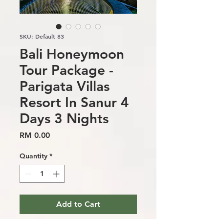
SKU: Default 83
Bali Honeymoon
Tour Package -
Parigata Villas
Resort In Sanur 4
Days 3 Nights
Price
RM 0.00
Quantity
*
Add to Cart