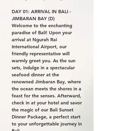
DAY 01: ARRIVAL IN BALI -
JIMBARAN BAY (D)
Welcome to the enchanting
paradise of Bali! Upon your
arrival at Ngurah Rai
International Airport, our
friendly representative will
warmly greet you. As the sun
sets, indulge in a spectacular
seafood dinner at the
renowned Jimbaran Bay, where
the ocean meets the shores in a
feast for the senses. Afterward,
check in at your hotel and savor
the magic of our Bali Sunset
Dinner Package, a perfect start
to your unforgettable journey in
Bali.