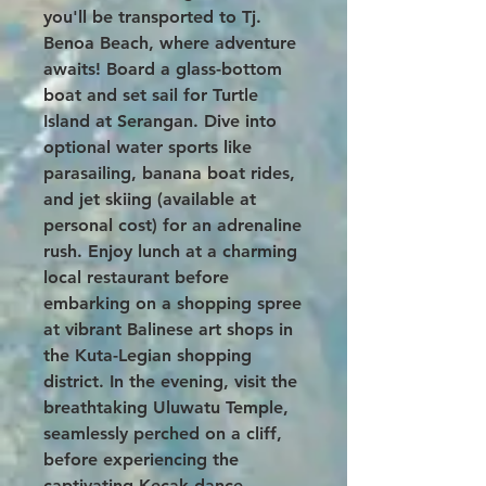
you'll be transported to Tj.
Benoa Beach, where adventure
awaits! Board a glass-bottom
boat and set sail for Turtle
Island at Serangan. Dive into
optional water sports like
parasailing, banana boat rides,
and jet skiing (available at
personal cost) for an adrenaline
rush. Enjoy lunch at a charming
local restaurant before
embarking on a shopping spree
at vibrant Balinese art shops in
the Kuta-Legian shopping
district. In the evening, visit the
breathtaking Uluwatu Temple,
seamlessly perched on a cliff,
before experiencing the
captivating Kecak dance