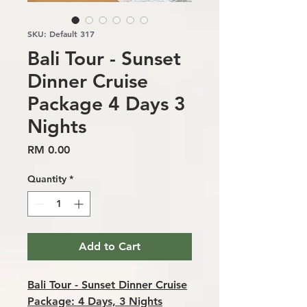
SKU: Default 317
Bali Tour - Sunset
Dinner Cruise
Package 4 Days 3
Nights
Price
RM 0.00
Quantity
*
Add to Cart
Bali Tour - Sunset Dinner Cruise
Package: 4 Days, 3 Nights