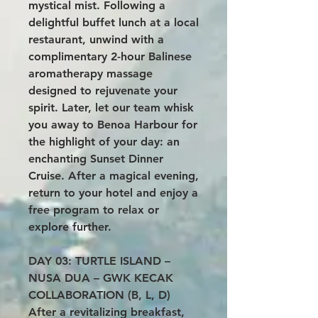
mystical mist. Following a
delightful buffet lunch at a local
restaurant, unwind with a
complimentary 2-hour Balinese
aromatherapy massage
designed to rejuvenate your
spirit. Later, let our team whisk
you away to Benoa Harbour for
the highlight of your day: an
enchanting Sunset Dinner
Cruise. After a magical evening,
return to your hotel and enjoy a
free program to relax or
explore further.
DAY 03: TURTLE ISLAND –
NUSA DUA – GWK KECAK
COLLABORATION (B, L, D)
After a revitalizing breakfast,