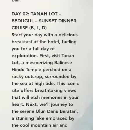
DAY 02: TANAH LOT –
BEDUGUL – SUNSET DINNER
CRUISE (B, L, D)
Start your day with a delicious
breakfast at the hotel, fueling
you for a full day of
exploration. First, visit Tanah
Lot, a mesmerizing Balinese
Hindu Temple perched on a
rocky outcrop, surrounded by
the sea at high tide. This iconic
site offers breathtaking views
that will etch memories in your
heart. Next, we'll journey to
the serene Ulun Danu Beratan,
a stunning lake embraced by
the cool mountain air and