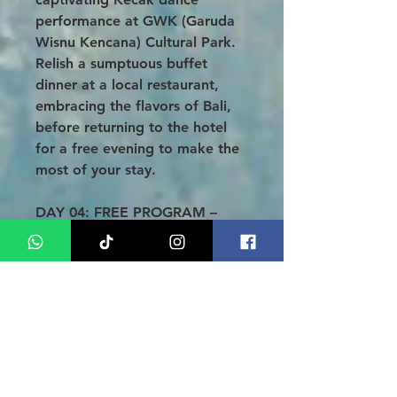
performance at GWK (Garuda
Wisnu Kencana) Cultural Park.
Relish a sumptuous buffet
dinner at a local restaurant,
embracing the flavors of Bali,
before returning to the hotel
for a free evening to make the
most of your stay.
DAY 04: FREE PROGRAM –
DEPARTURE (B)
After a delightful breakfast,
take this opportunity to enjoy
Bali at your own pace. Whether
you wish to relax or explore,
the choice is yours! Our team
will pick you up from the hotel
3 hours before your departure