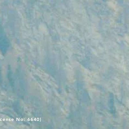
cense No: 6640)