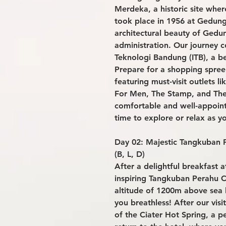
Merdeka, a historic site wher
took place in 1956 at Gedun
architectural beauty of Gedu
administration. Our journey co
Teknologi Bandung (ITB), a b
Prepare for a shopping spree
featuring must-visit outlets 
For Men, The Stamp, and The 
comfortable and well-appoin
time to explore or relax as yo
Day 02: Majestic Tangkuban P
(B, L, D)
After a delightful breakfast a
inspiring Tangkuban Perahu C
altitude of 1200m above sea l
you breathless! After our visi
of the Ciater Hot Spring, a p