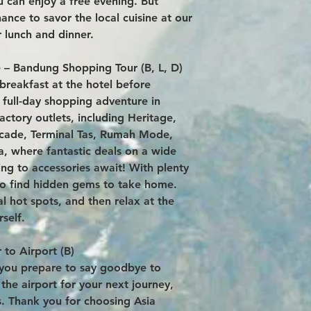
u can enjoy a free evening. But
ance to savor the local cuisine at our
 lunch and dinner.
 – Bandung Shopping Tour (B, L, D)
breakfast at the hotel before
 full-day shopping adventure in
actory outlets, including Heritage,
cade, Terminal Tas, Rumah Mode,
a, where fantastic deals on a wide
ng to accessories await! With plenty
 to find hidden gems to take home.
al hot spots, and then relax at the
self.
 to Airport (B)
s you prepare to say goodbye to
the airport for your next journey,
s. Thank you for choosing Asia