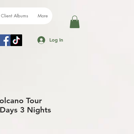
Client Albums
More
Log In
olcano Tour
Days 3 Nights