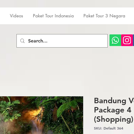
Videos
Paket Tour Indonesia
Paket Tour 3 Negara
Bandung V
Package 4 
(Shopping)
SKU: Default 364