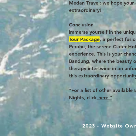
Medan Travel; we hope your 
extraordinary!
Conclusion
Immerse yourself in the uniq
Tour Package
, a perfect fus
Perahu, the serene Ciater Hot
experience. This is your chan
Bandung, where the beauty of
therapy intertwine in an unfo
this extraordinary opportunit
"For a list of other availabl
Nights, click
here."
2023 - Website Ow