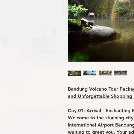
Bandung Volcano Tour Packag
and Unforgettable Shopping
Day 01: Arrival - Enchanting 
Welcome to the stunning city
International Airport Bandung
waiting to greet you. Your ad