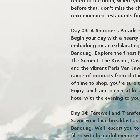
return to the hotel, where yo
before that, don't miss the ch
recommended restaurants for
Day 03: A Shopper’s Paradise
Begin your day with a hearty 
embarking on an exhilarating
Bandung. Explore the finest f
The Summit, The Kosmo, Cas
and the vibrant Paris Van Jav
range of products from clothi
of time to shop, you're sure
Enjoy lunch and dinner at loc
hotel with the evening to your
Day 04: Farewell and Transfer
Savor your final breakfast a
Bandung. We'll escort you to 
filled with beautiful memorie