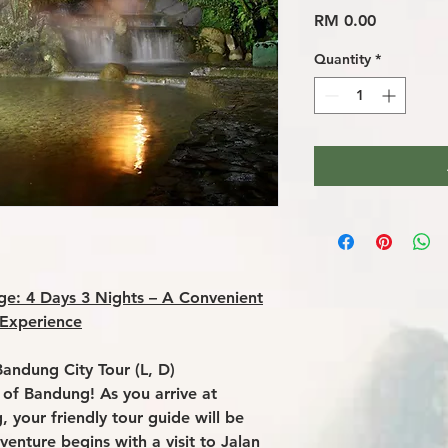
Price
RM 0.00
Quantity
*
e: 4 Days 3 Nights – A Convenient
 Experience
Bandung City Tour (L, D)
 of Bandung! As you arrive at
, your friendly tour guide will be
venture begins with a visit to Jalan