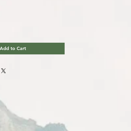
Add to Cart