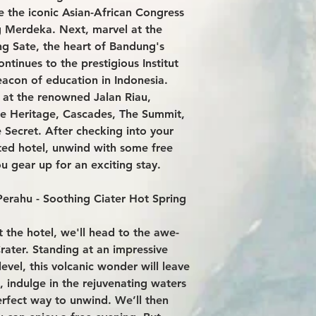
e the iconic Asian-African Congress
g Merdeka. Next, marvel at the
ng Sate, the heart of Bandung's
ntinues to the prestigious Institut
eacon of education in Indonesia.
 at the renowned Jalan Riau,
like Heritage, Cascades, The Summit,
Secret. After checking into your
ted hotel, unwind with some free
u gear up for an exciting stay.
erahu - Soothing Ciater Hot Spring
t the hotel, we'll head to the awe-
rater. Standing at an impressive
evel, this volcanic wonder will leave
t, indulge in the rejuvenating waters
erfect way to unwind. We’ll then