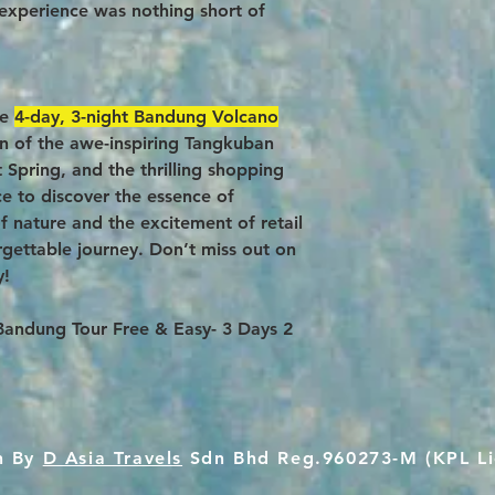
experience was nothing short of
ue
4-day, 3-night Bandung Volcano
ion of the awe-inspiring Tangkuban
 Spring, and the thrilling shopping
ce to discover the essence of
 nature and the excitement of retail
rgettable journey. Don’t miss out on
y!
e Bandung Tour Free & Easy- 3 Days 2
n By
D Asia Travels
Sdn Bhd Reg.960273-M (KPL Li