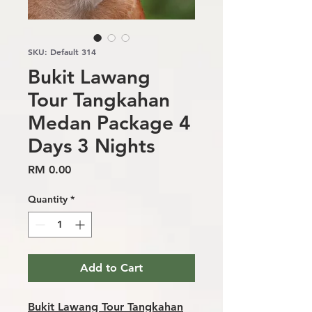
SKU: Default 314
Bukit Lawang
Tour Tangkahan
Medan Package 4
Days 3 Nights
Price
RM 0.00
Quantity
*
Add to Cart
Bukit Lawang Tour Tangkahan