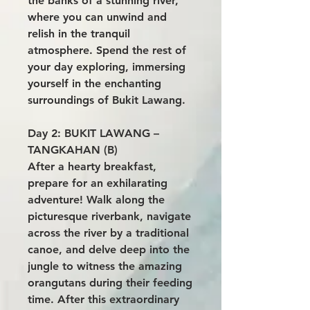
the banks of a stunning river,
where you can unwind and
relish in the tranquil
atmosphere. Spend the rest of
your day exploring, immersing
yourself in the enchanting
surroundings of Bukit Lawang.
Day 2: BUKIT LAWANG –
TANGKAHAN (B)
After a hearty breakfast,
prepare for an exhilarating
adventure! Walk along the
picturesque riverbank, navigate
across the river by a traditional
canoe, and delve deep into the
jungle to witness the amazing
orangutans during their feeding
time. After this extraordinary