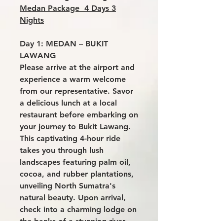
Medan Package 4 Days 3
Nights
Day 1: MEDAN – BUKIT
LAWANG
Please arrive at the airport and
experience a warm welcome
from our representative. Savor
a delicious lunch at a local
restaurant before embarking on
your journey to Bukit Lawang.
This captivating 4-hour ride
takes you through lush
landscapes featuring palm oil,
cocoa, and rubber plantations,
unveiling North Sumatra's
natural beauty. Upon arrival,
check into a charming lodge on