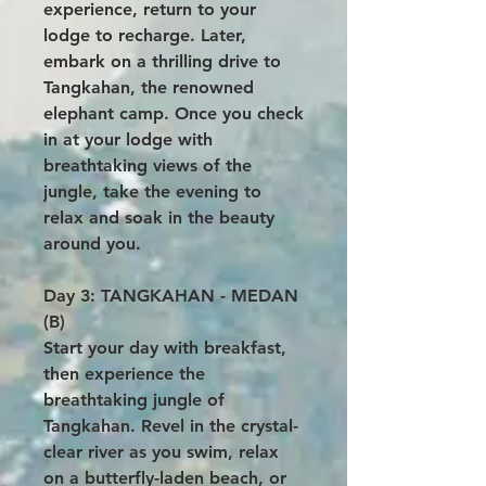
experience, return to your
lodge to recharge. Later,
embark on a thrilling drive to
Tangkahan, the renowned
elephant camp. Once you check
in at your lodge with
breathtaking views of the
jungle, take the evening to
relax and soak in the beauty
around you.
Day 3: TANGKAHAN - MEDAN
(B)
Start your day with breakfast,
then experience the
breathtaking jungle of
Tangkahan. Revel in the crystal-
clear river as you swim, relax
on a butterfly-laden beach, or