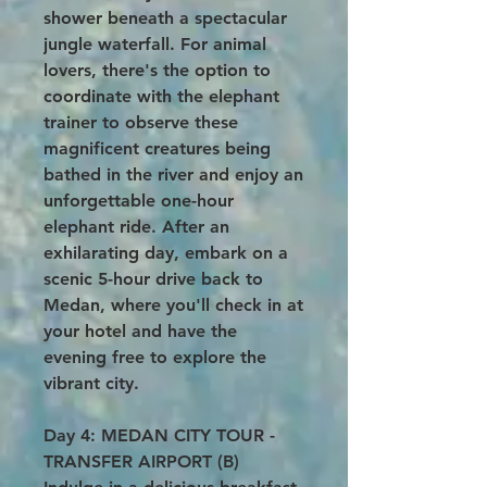
shower beneath a spectacular
jungle waterfall. For animal
lovers, there's the option to
coordinate with the elephant
trainer to observe these
magnificent creatures being
bathed in the river and enjoy an
unforgettable one-hour
elephant ride. After an
exhilarating day, embark on a
scenic 5-hour drive back to
Medan, where you'll check in at
your hotel and have the
evening free to explore the
vibrant city.
Day 4: MEDAN CITY TOUR -
TRANSFER AIRPORT (B)