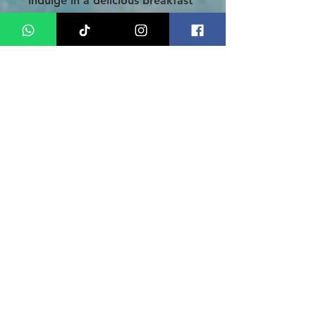
Indulge in a delicious breakfast
at the hotel before setting off
on an immersive Medan city
tour. Experience the rich culture
by visiting iconic sites like
Istana Maimoon (Sultan Palace),
the magnificent Mesjid Raya
(Grand Mosque), and the
bustling Pasar Ikan (traditional
market). Post-adventure, you'll
be transferred to Medan
Airport for your departure, with
cherished memories of your
extraordinary journey through
Medan and Indonesia lingering
in your heart.
Conclusion
Seize the opportunity to