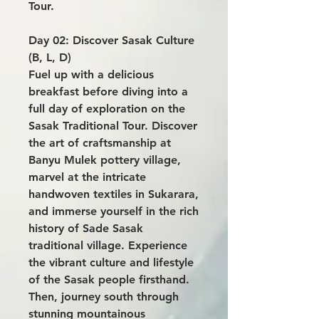
Tour.
Day 02: Discover Sasak Culture
(B, L, D)
Fuel up with a delicious
breakfast before diving into a
full day of exploration on the
Sasak Traditional Tour. Discover
the art of craftsmanship at
Banyu Mulek pottery village,
marvel at the intricate
handwoven textiles in Sukarara,
and immerse yourself in the rich
history of Sade Sasak
traditional village. Experience
the vibrant culture and lifestyle
of the Sasak people firsthand.
Then, journey south through
stunning mountainous