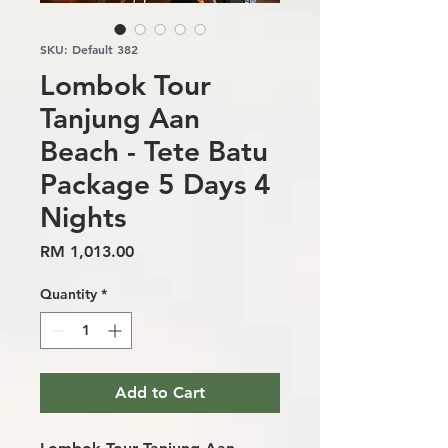
SKU: Default 382
Lombok Tour
Tanjung Aan
Beach - Tete Batu
Package 5 Days 4
Nights
Price
RM 1,013.00
Quantity
*
Add to Cart