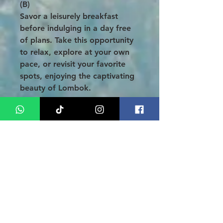
(B)
Savor a leisurely breakfast
before indulging in a day free
of plans. Take this opportunity
to relax, explore at your own
pace, or revisit your favorite
spots, enjoying the captivating
beauty of Lombok.
Day 05: Farewell to Lombok
(B)
Enjoy your final breakfast and
some free time before checking
out of the hotel. Approximately
3 hours before your departure,
your driver will pick you up for
your transfer to the airport.
Thank you for choosing the
Lombok Tanjung Aan Tour with