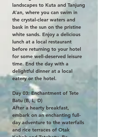
landscapes to Kuta and Tanjung
A’an, where you can swim in
the crystal-clear waters and
bask in the sun on the pristine
white sands. Enjoy a delicious
lunch at a local restaurant
before returning to your hotel
for some well-deserved leisure
time. End the day with a
delightful dinner at a local
eatery or the hotel.
Day 03: Enchantment of Tete
Batu (B, L, D)
After a hearty breakfast,
embark on an enchanting full-
day adventure to the waterfalls
and rice terraces of Otak