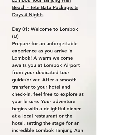
Lombok Tour Tanjung Aan
Beach - Tete Batu Package: 5
Days 4 Nights
Day 01: Welcome to Lombok
(D)
Prepare for an unforgettable
experience as you arrive in
Lombok! A warm welcome
awaits you at Lombok Airport
from your dedicated tour
guide/driver. After a smooth
transfer to your hotel and
check-in, feel free to explore at
your leisure. Your adventure
begins with a delightful dinner
at a local restaurant or the
hotel, setting the stage for an
incredible Lombok Tanjung Aan