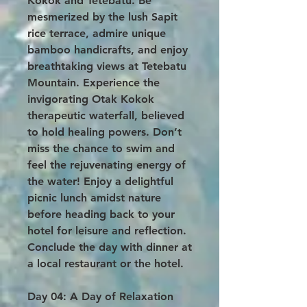
Kokok and Tetebatu. Be
mesmerized by the lush Sapit
rice terrace, admire unique
bamboo handicrafts, and enjoy
breathtaking views at Tetebatu
Mountain. Experience the
invigorating Otak Kokok
therapeutic waterfall, believed
to hold healing powers. Don’t
miss the chance to swim and
feel the rejuvenating energy of
the water! Enjoy a delightful
picnic lunch amidst nature
before heading back to your
hotel for leisure and reflection.
Conclude the day with dinner at
a local restaurant or the hotel.
Day 04: A Day of Relaxation