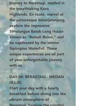
journey to Berastagi, nestled in
the breathtaking Karo
Highlands. En route, marvel at
the picturesque Simarjarunjung,
explore the impressive
Simalungun Batak Long House
known as "Rumah Bolon," and
be captivated by the serene
Sipisopiso Waterfall. These
unique experiences are all part
of your unforgettable journey
with us.
DAY 04: BERASTAGI - MEDAN
(B,L,D)
Start your day with a hearty
breakfast before diving into the
vibrant atmosphere of
Berastagi. Explore the colorful