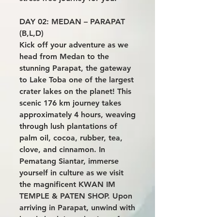
DAY 02: MEDAN – PARAPAT
(B,L,D)
Kick off your adventure as we
head from Medan to the
stunning Parapat, the gateway
to Lake Toba one of the largest
crater lakes on the planet! This
scenic 176 km journey takes
approximately 4 hours, weaving
through lush plantations of
palm oil, cocoa, rubber, tea,
clove, and cinnamon. In
Pematang Siantar, immerse
yourself in culture as we visit
the magnificent KWAN IM
TEMPLE & PATEN SHOP. Upon
arriving in Parapat, unwind with