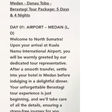
Medan - Danau Toba -
Berastagi Tour Package: 5 Days
& 4 Nights
DAY 01: AIRPORT – MEDAN (L,
D)
Welcome to North Sumatra!
Upon your arrival at Kuala
Namu International Airport, you
will be warmly greeted by our
dedicated tour representative.
After a smooth transfer, settle
into your hotel in Medan before
indulging in a delightful dinner.
Your unforgettable Berastagi
tour experience is just
beginning, and we'll take care
of all the details, ensuring a
stress-free journey for you.