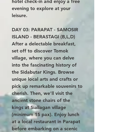
hotel check-in and enjoy a free
evening to explore at your
leisure.
DAY 03: PARAPAT - SAMOSIR
ISLAND - BERASTAGI (B,L,D)
After a delectable breakfast,
set off to discover Tomok
village, where you can delve
into the fascinating history of
the Sidabutar Kings. Browse
unique local arts and crafts or
pick up remarkable souvenirs to
cherish. Then, we'll visit the
ancient stone chairs of the
kings at Siallagan village
(minimum 15 pax). Enjoy lunch
at a local restaurant in Parapat
before embarking on a scenic