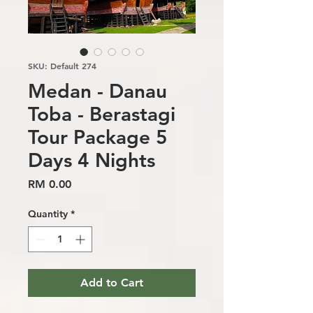
SKU: Default 274
Medan - Danau
Toba - Berastagi
Tour Package 5
Days 4 Nights
Price
RM 0.00
Quantity
*
Add to Cart