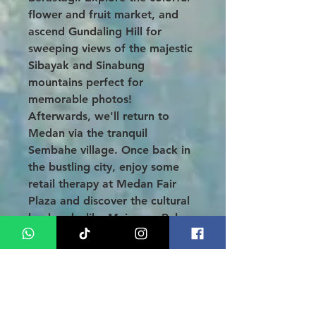
flower and fruit market, and
ascend Gundaling Hill for
sweeping views of the majestic
Sibayak and Sinabung
mountains perfect for
memorable photos!
Afterwards, we'll return to
Medan via the tranquil
Sembahe village. Once back in
the bustling city, enjoy some
retail therapy at Medan Fair
Plaza and discover the cultural
landmarks like Maimoon Palace
and the Grand Mosque. Check
in at your hotel and unwind
with a free evening.
DAY 05: HOTEL - AIRPORT (B)