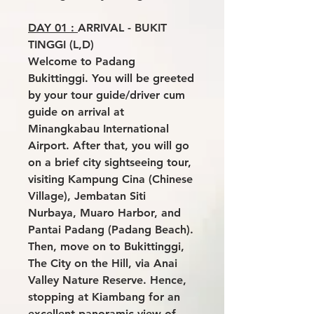
DAY 01 :
ARRIVAL - BUKIT
TINGGI (L,D)
Welcome to Padang
Bukittinggi. You will be greeted
by your tour guide/driver cum
guide on arrival at
Minangkabau International
Airport. After that, you will go
on a brief city sightseeing tour,
visiting Kampung Cina (Chinese
Village), Jembatan Siti
Nurbaya, Muaro Harbor, and
Pantai Padang (Padang Beach).
Then, move on to Bukittinggi,
The City on the Hill, via Anai
Valley Nature Reserve. Hence,
stopping at Kiambang for an
excellent panoramic view of