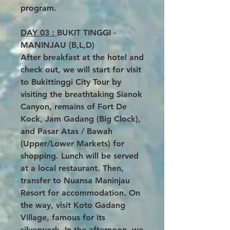
program.
DAY 03 :
BUKIT TINGGI -
MANINJAU (B,L,D)
After breakfast at the hotel and
check out, we will start for visit
to Bukittinggi City Tour by
visiting the breathtaking Sianok
Canyon, remains of Fort De
Kock, Jam Gadang (Big Clock),
and Pasar Atas / Bawah
(Upper/Lower Markets) for
shopping. Lunch will be served
at a local restaurant. Then,
transfer to Nuansa Maninjau
Resort for accommodation. On
the way, visit Koto Gadang
Village, famous for its
silverwork. In the afternoon, we