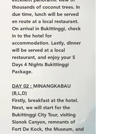
thousands of coconut trees. In
due time, lunch will be served
en route at a local restaurant.
On arrival in Bukittinggi, check
in to the hotel for
accommodation. Lastly, dinner
will be served at a local
restaurant, and enjoy your 5
Days 4 Nights Bukittinggi
Package.
DAY 02 :
MINANGKABAU
(B,L,D)
Firstly, breakfast at the hotel.
Next, we will start for the
Bukittinggi City Tour, visiting
Sianok Canyon, remnants of
Fort De Kock, the Museum, and