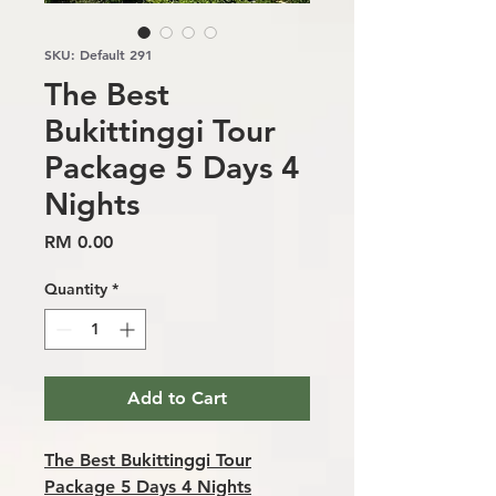
SKU: Default 291
The Best
Bukittinggi Tour
Package 5 Days 4
Nights
Price
RM 0.00
Quantity
*
Add to Cart
The Best Bukittinggi Tour
Package 5 Days 4 Nights