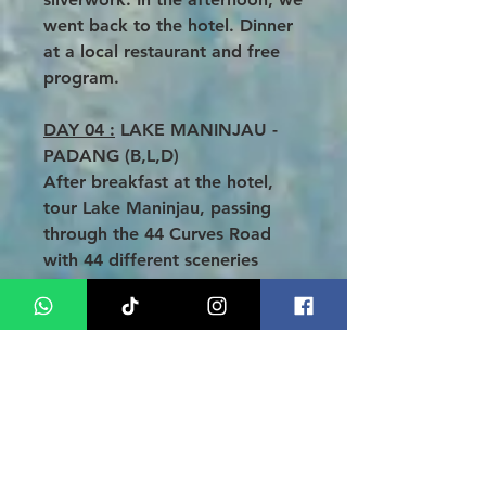
went back to the hotel. Dinner
at a local restaurant and free
program.
DAY 04 :
LAKE MANINJAU -
PADANG (B,L,D)
After breakfast at the hotel,
tour Lake Maninjau, passing
through the 44 Curves Road
with 44 different sceneries
down to the lakeside, then
traveling along the western
coast of West Sumatra
bordering the blue waters of
the Indian Ocean with sandy
beaches of Pariaman. Lunch is
served at a local restaurant.
Proceed to Padang City, the