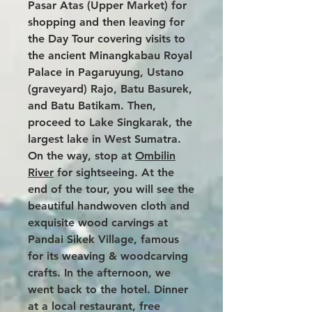
Pasar Atas (Upper Market) for
shopping and then leaving for
the Day Tour covering visits to
the ancient Minangkabau Royal
Palace in Pagaruyung, Ustano
(graveyard) Rajo, Batu Basurek,
and Batu Batikam. Then,
proceed to Lake Singkarak, the
largest lake in West Sumatra.
On the way, stop at
Ombilin
River
for sightseeing. At the
end of the tour, you will see the
beautiful handwoven cloth and
exquisite wood carvings at
Pandai Sikek Village, famous
for its weaving & woodcarving
crafts. In the afternoon, we
went back to the hotel. Dinner
at a local restaurant, free