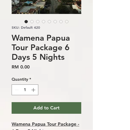
SKU: Default 420
Wamena Papua
Tour Package 6
Days 5 Nights
Price
RM 0.00
Quantity
*
Add to Cart
Wamena Papua Tour Package -