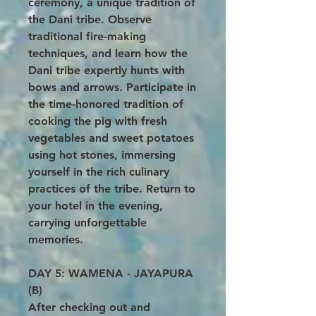
ceremony, a unique tradition of
the Dani tribe. Observe
traditional fire-making
techniques, and learn how the
Dani tribe expertly hunts with
bows and arrows. Participate in
the time-honored tradition of
cooking the pig with fresh
vegetables and sweet potatoes
using hot stones, immersing
yourself in the rich culinary
practices of the tribe. Return to
your hotel in the evening,
carrying unforgettable
memories.
DAY 5: WAMENA - JAYAPURA
(B)
After checking out and