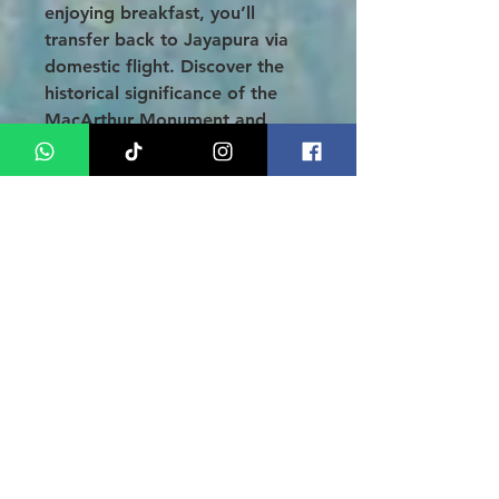
enjoying breakfast, you’ll
transfer back to Jayapura via
domestic flight. Discover the
historical significance of the
MacArthur Monument and
explore the picturesque Sentani
Village on a scenic boat ride.
As night falls, dive into the
vibrant nightlife of Jayapura,
before checking into your hotel
for a well-deserved rest.
DAY 6: PAPUA - JAKARTA (B)
On your final day, check out
after breakfast and relish the
free time to soak it all in one
last time, before being
transferred to the airport for
your return flight to Jakarta.