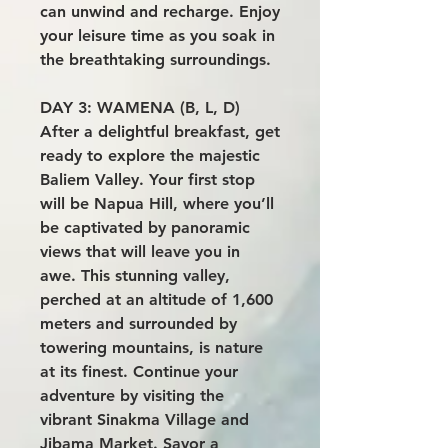
can unwind and recharge. Enjoy
your leisure time as you soak in
the breathtaking surroundings.
DAY 3: WAMENA (B, L, D)
After a delightful breakfast, get
ready to explore the majestic
Baliem Valley. Your first stop
will be Napua Hill, where you’ll
be captivated by panoramic
views that will leave you in
awe. This stunning valley,
perched at an altitude of 1,600
meters and surrounded by
towering mountains, is nature
at its finest. Continue your
adventure by visiting the
vibrant Sinakma Village and
Jibama Market. Savor a