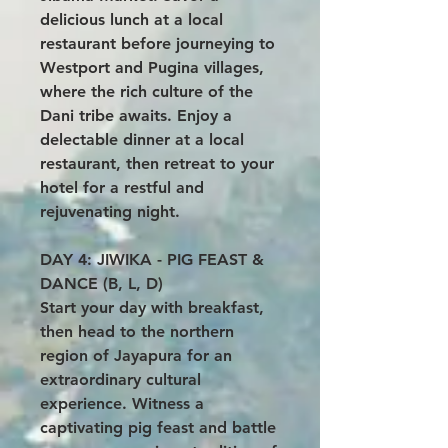
delicious lunch at a local
restaurant before journeying to
Westport and Pugina villages,
where the rich culture of the
Dani tribe awaits. Enjoy a
delectable dinner at a local
restaurant, then retreat to your
hotel for a restful and
rejuvenating night.
DAY 4: JIWIKA - PIG FEAST &
DANCE (B, L, D)
Start your day with breakfast,
then head to the northern
region of Jayapura for an
extraordinary cultural
experience. Witness a
captivating pig feast and battle