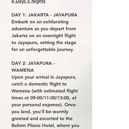
6 Days 5 Nights
DAY 1: JAKARTA - JAYAPURA
Embark on an exhilarating
adventure as you depart from
Jakarta on an overnight flight
to Jayapura, setting the stage
for an unforgettable journey.
DAY 2: JAYAPURA -
WAMENA
Upon your arrival in Jayapura,
catch a domestic flight to
Wamena (with estimated flight
times at 09:00/11:00/13:00, at
your personal expense). Once
you land, you'll be warmly
greeted and escorted to the
Baliem Pilano Hotel, where you