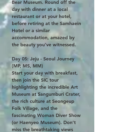
Bear Museum. Round off the
day with dinner at a local
restaurant or at your hotel,
before retiring at the Samhaein
Hotel or a similar
accommodation, amazed by
the beauty you've witnessed.
Day 05: Jeju - Seoul Journey
(MP, MS, MM)
Start your day with breakfast,
then join the SIC tour
highlighting the incredible Art
Museum at Sangumburi Crater,
the rich culture at Seongeup
Folk Village, and the
fascinating Woman Diver Show
(or Haenyeo Museum). Don’t
miss the breathtaking views