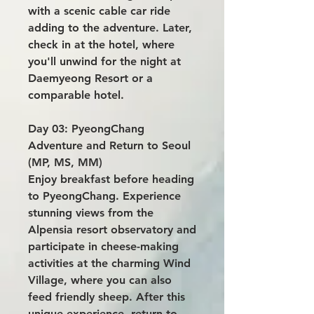
with a scenic cable car ride
adding to the adventure. Later,
check in at the hotel, where
you'll unwind for the night at
Daemyeong Resort or a
comparable hotel.
Day 03: PyeongChang
Adventure and Return to Seoul
(MP, MS, MM)
Enjoy breakfast before heading
to PyeongChang. Experience
stunning views from the
Alpensia resort observatory and
participate in cheese-making
activities at the charming Wind
Village, where you can also
feed friendly sheep. After this
unique experience, return to