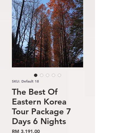
SKU: Default 18
The Best Of
Eastern Korea
Tour Package 7
Days 6 Nights
Price
RM 3,191.00