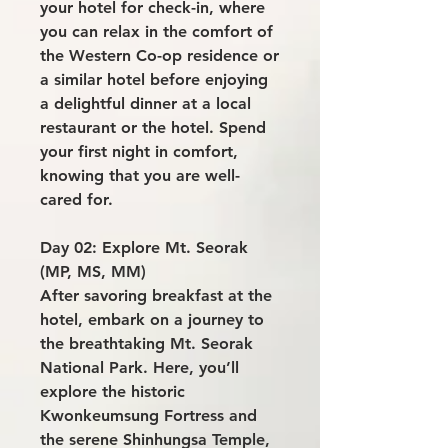
your hotel for check-in, where
you can relax in the comfort of
the Western Co-op residence or
a similar hotel before enjoying
a delightful dinner at a local
restaurant or the hotel. Spend
your first night in comfort,
knowing that you are well-
cared for.
Day 02: Explore Mt. Seorak
(MP, MS, MM)
After savoring breakfast at the
hotel, embark on a journey to
the breathtaking Mt. Seorak
National Park. Here, you’ll
explore the historic
Kwonkeumsung Fortress and
the serene Shinhungsa Temple,