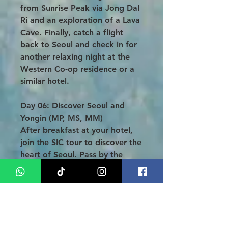
from Sunrise Peak via Jong Dal
Ri and an exploration of a Lava
Cave. Finally, catch a flight
back to Seoul and check in for
another relaxing night at the
Western Co-op residence or a
similar hotel.
Day 06: Discover Seoul and
Yongin (MP, MS, MM)
After breakfast at your hotel,
join the SIC tour to discover the
heart of Seoul. Pass by the
iconic Blue House, explore the
historic Gyeongbok Palace, and
delve into Korea’s culture at the
National Folk Museum (Deoksu
Palace on Tuesday). Enjoy lunch
and appreciate the traditional