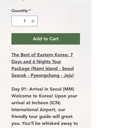
Quantity
*
Add to Cart
The Best of Eastern Korea: 7
Days and 6 Nights Tour
Package (Nami Island - Seoul
Seorak - Pyeongchang - Jeju)
Day 01: Arrival in Seoul (MM)
Welcome to Korea! Upon your
arrival at Incheon (ICN)
International Airport, our
friendly tour guide will greet
you. You'll be whisked away to