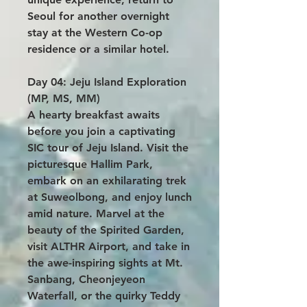
Seoul for another overnight
stay at the Western Co-op
residence or a similar hotel.
Day 04: Jeju Island Exploration
(MP, MS, MM)
A hearty breakfast awaits
before you join a captivating
SIC tour of Jeju Island. Visit the
picturesque Hallim Park,
embark on an exhilarating trek
at Suweolbong, and enjoy lunch
amid nature. Marvel at the
beauty of the Spirited Garden,
visit ALTHR Airport, and take in
the awe-inspiring sights at Mt.
Sanbang, Cheonjeyeon
Waterfall, or the quirky Teddy