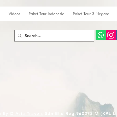
Videos
Paket Tour Indonesia
Paket Tour 3 Negara
n By
D Asia Travels
Sdn Bhd Reg.960273-M (KPL Li