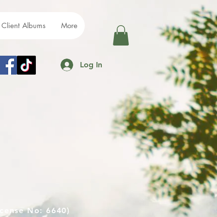
Client Albums
More
Log In
cense No: 6640)