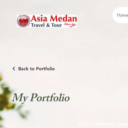
Home
Back to Portfolio
My Portfolio
2023 - Website Ow