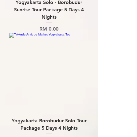
Yogyakarta Solo - Borobudur
Sunrise Tour Package 5 Days 4
Nights
Price
RM 0.00
Yogyakarta Borobudur Solo Tour
Package 5 Days 4 Nights