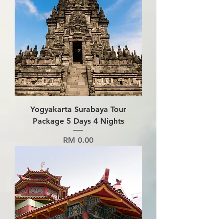
Yogyakarta Surabaya Tour
Package 5 Days 4 Nights
Price
RM 0.00