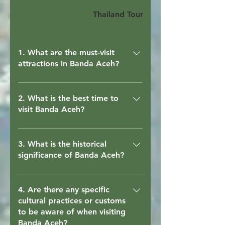
Banda Aceh Tour
Thailand Tour
Bandung Tour
1. What are the must-visit
attractions in Banda Aceh?
When in Banda Aceh, be sure to visit
the Baiturrahman Grand Mosque,
2. What is the best time to
visit Banda Aceh?
Tsunami Museum, Gunongan
Historical Park, and Cut Nyak Dhien
The best time to visit Banda Aceh is
House for a glimpse into the city's
during the dry season, which typically
3. What is the historical
rich history. For some relaxation,
significance of Banda Aceh?
runs from May to September. This
check out Lampuuk Beach or
period offers pleasant weather for
Lhoknga Beach.
Banda Aceh has a rich historical
outdoor activities and sightseeing.
heritage, including its role as a major
4. Are there any specific
cultural practices or customs
port city during the ancient Aceh
to be aware of when visiting
Sultanate. It is also known for its
Banda Aceh?