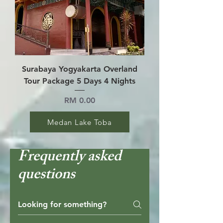
Surabaya Yogyakarta Overland
Tour Package 5 Days 4 Nights
Price
RM 0.00
Medan Lake Toba
Frequently asked
questions