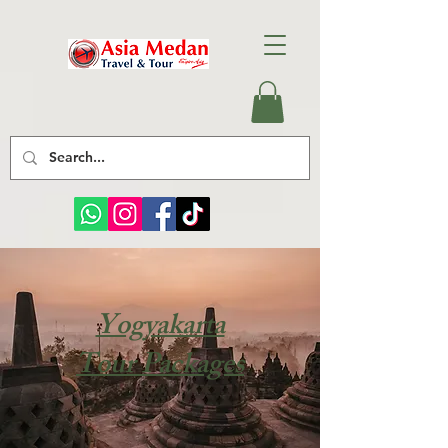
Yogyakarta
Tour Packages