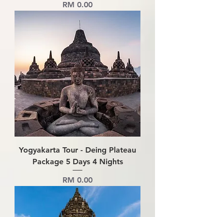
Price
RM 0.00
Yogyakarta Tour - Deing Plateau
Package 5 Days 4 Nights
Price
RM 0.00