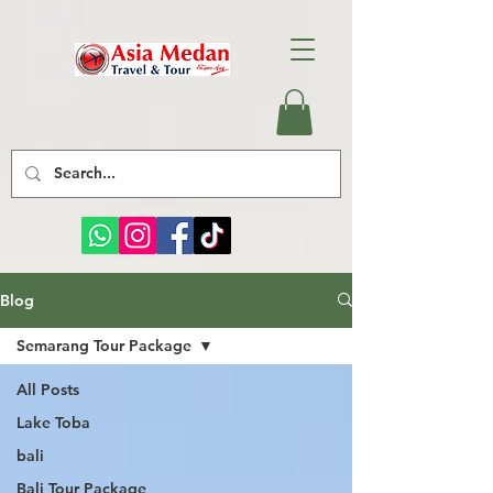
Blog
Semarang Tour Package
All Posts
Lake Toba
bali
Bali Tour Package