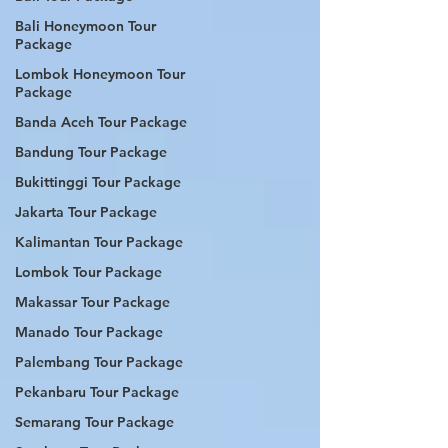
Bali Honeymoon Tour
Package
Lombok Honeymoon Tour
Package
Banda Aceh Tour Package
Bandung Tour Package
Bukittinggi Tour Package
Jakarta Tour Package
Kalimantan Tour Package
Lombok Tour Package
Makassar Tour Package
Manado Tour Package
Palembang Tour Package
Pekanbaru Tour Package
Semarang Tour Package