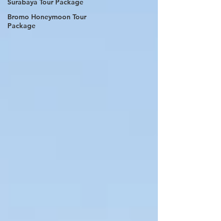
Surabaya Tour Package
Bromo Honeymoon Tour
Package