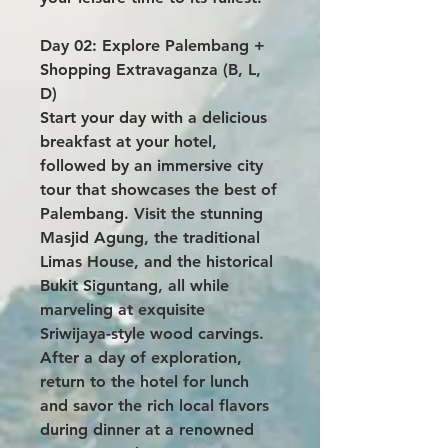
Day 02: Explore Palembang +
Shopping Extravaganza (B, L,
D)
Start your day with a delicious
breakfast at your hotel,
followed by an immersive city
tour that showcases the best of
Palembang. Visit the stunning
Masjid Agung, the traditional
Limas House, and the historical
Bukit Siguntang, all while
marveling at exquisite
Sriwijaya-style wood carvings.
After a day of exploration,
return to the hotel for lunch
and savor the rich local flavors
during dinner at a renowned