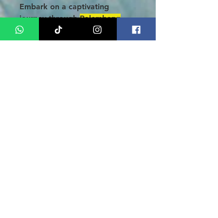
Embark on a captivating
journey through
Palembang
with our 3-Day 2 Nights Tour
Package!
Delight your taste
buds with local culinary
masterpieces, wander along the
charming Indrapura Street, and
uncover treasures at
Palembang Square Mall, where
you can find exquisite batik,
elegant songket, and unique
handicrafts at unbeatable
prices. Discover iconic sites like
the majestic Ampera Bridge,
the Great Mosque of
Palembang, and the historic
Kuto Besak Fort. Don’t miss
this extraordinary opportunity
to immerse yourself in the rich