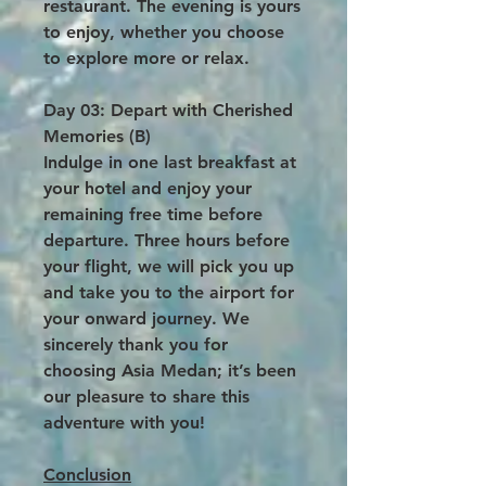
restaurant. The evening is yours
to enjoy, whether you choose
to explore more or relax.
Day 03: Depart with Cherished
Memories (B)
Indulge in one last breakfast at
your hotel and enjoy your
remaining free time before
departure. Three hours before
your flight, we will pick you up
and take you to the airport for
your onward journey. We
sincerely thank you for
choosing Asia Medan; it’s been
our pleasure to share this
adventure with you!
Conclusion