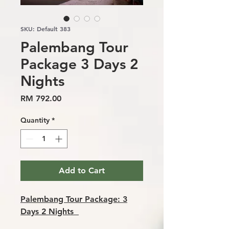
SKU: Default 383
Palembang Tour
Package 3 Days 2
Nights
Price
RM 792.00
Quantity
*
Add to Cart
Palembang Tour Package: 3
Days 2 Nights