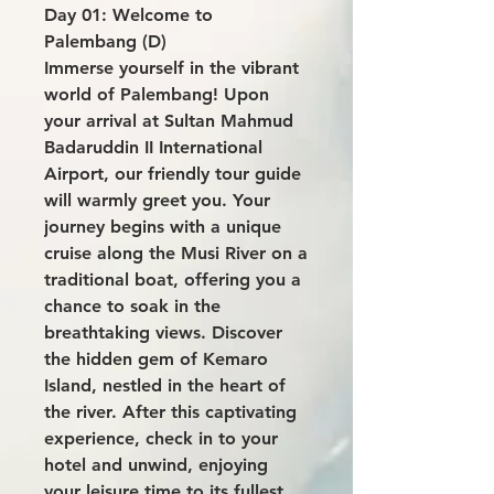
Day 01: Welcome to
Palembang (D)
Immerse yourself in the vibrant
world of Palembang! Upon
your arrival at Sultan Mahmud
Badaruddin II International
Airport, our friendly tour guide
will warmly greet you. Your
journey begins with a unique
cruise along the Musi River on a
traditional boat, offering you a
chance to soak in the
breathtaking views. Discover
the hidden gem of Kemaro
Island, nestled in the heart of
the river. After this captivating
experience, check in to your
hotel and unwind, enjoying
your leisure time to its fullest.