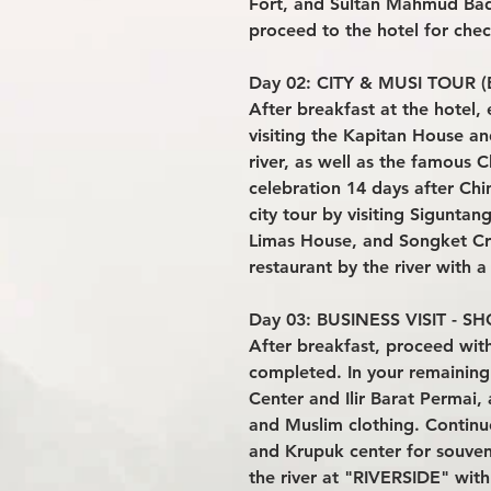
Fort, and Sultan Mahmud Bad
proceed to the hotel for chec
Day 02: CITY & MUSI TOUR (B
After breakfast at the hotel, 
visiting the Kapitan House an
river, as well as the famous
celebration 14 days after Ch
city tour by visiting Sigunta
Limas House, and Songket Cra
restaurant by the river with 
Day 03: BUSINESS VISIT - SH
After breakfast, proceed with t
completed. In your remaining 
Center and Ilir Barat Permai,
and Muslim clothing. Conti
and Krupuk center for souveni
the river at "RIVERSIDE" wit