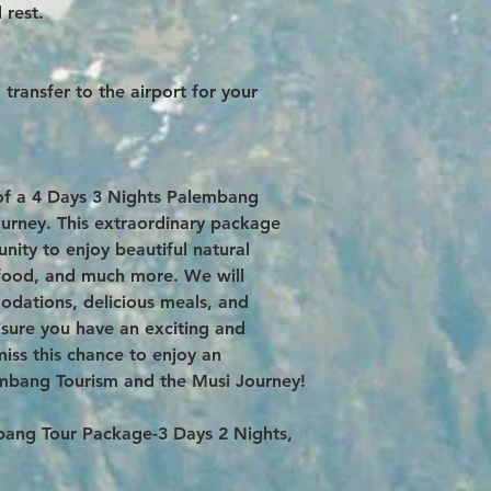
 rest.
transfer to the airport for your
of a 4 Days 3 Nights Palembang
urney. This extraordinary package
nity to enjoy beautiful natural
l food, and much more. We will
dations, delicious meals, and
ensure you have an exciting and
iss this chance to enjoy an
embang Tourism and the Musi Journey!
embang Tour Package-3 Days 2 Nights,