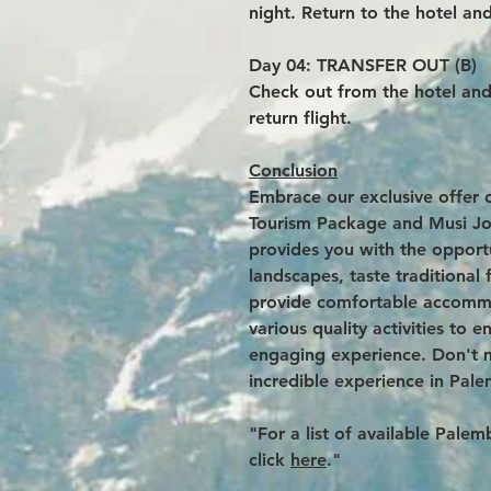
night. Return to the hotel and
Day 04: TRANSFER OUT (B)
Check out from the hotel and 
return flight.
Conclusion
Embrace our exclusive offer 
Tourism Package and Musi Jo
provides you with the opportu
landscapes, taste traditiona
provide comfortable accommo
various quality activities to 
engaging experience. Don't m
incredible experience in Pal
"For a list of available Pal
click
here
."