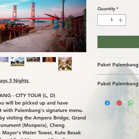
Quantity
*
Paket Palembang 
Transportasi wis
ays 3 Nights
Paket Palembang 
Akomodasi hotel
makanan sesuai 
NG - CITY TOUR (L, D)
Tips untuk driver
Pemandu wisata
you will be picked up and have
pengeluaran prib
Biaya masuk dan 
Airport tax and p
Penanganan airp
ant with Palembang's signature menu.
tur tambahan (ap
Air mineral di bu
r by visiting the Ampera Bridge, Grand
Monument (Monpera), Cheng
 Mayor's Water Tower, Kuto Besak