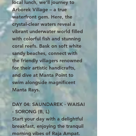
local lunch, we’ll journey to
Arborek Village – a true
waterfront gem. Here, the
crystal-clear waters reveal a
vibrant underwater world filled
with colorful fish and stunning
coral reefs. Bask on soft white
sandy beaches, connect with
the friendly villagers renowned
for their artistic handicrafts,
and dive at Manta Point to
swim alongside magnificent
Manta Rays.
DAY 04: SAUNDAREK - WAISAI
- SORONG (B, L)
Start your day with a delightful
breakfast, enjoying the tranquil
morning vibes of Raja Ampat.