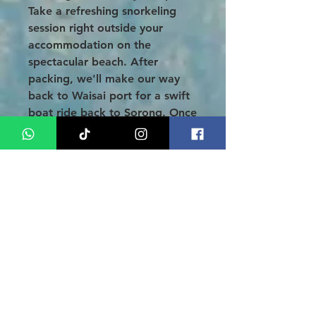
Take a refreshing snorkeling
session right outside your
accommodation on the
spectacular beach. After
packing, we'll make our way
back to Waisai port for a swift
boat ride back to Sorong. Once
you arrive, check in at the Royal
Memberamo Hotel and take
the opportunity to indulge in
some souvenir shopping and
sample the diverse culinary
delights Sorong has to offer.
DAY 05: SORONG - AIRPORT
(B)
After a hearty breakfast, relish
some well-deserved free time
as you prepare for your airport