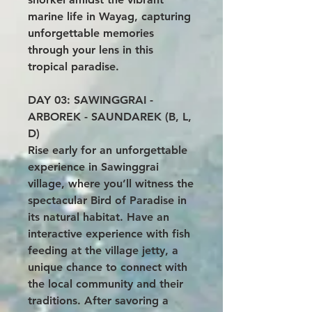
marine life in Wayag, capturing
unforgettable memories
through your lens in this
tropical paradise.
DAY 03: SAWINGGRAI -
ARBOREK - SAUNDAREK (B, L,
D)
Rise early for an unforgettable
experience in Sawinggrai
village, where you’ll witness the
spectacular Bird of Paradise in
its natural habitat. Have an
interactive experience with fish
feeding at the village jetty, a
unique chance to connect with
the local community and their
traditions. After savoring a