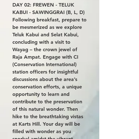
DAY 02: FREWEN - TELUK
KABUI - SAWINGGRAI (B, L, D)
Following breakfast, prepare to
be mesmerized as we explore
Teluk Kabui and Selat Kabui,
concluding with a visit to
Wayag – the crown jewel of
Raja Ampat. Engage with CI
(Conservation International)
station officers for insightful
discussions about the area’s
conservation efforts, a unique
opportunity to learn and
contribute to the preservation
of this natural wonder. Then
hike to the breathtaking vistas
at Karts Hill. Your day will be
filled with wonder as you
snorkel amidst the vibrant