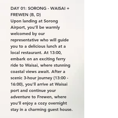
DAY 01: SORONG - WAISAI +
FREWEN (B, D)
Upon landing at Sorong
Airport, you’ll be warmly
welcomed by our
representative who will guide
you to a delicious lunch at a
local restaurant. At 13:00,
embark on an exciting ferry
ride to Waisai, where stunning
coastal views await. After a
scenic 3-hour journey (13:00 -
16:00), you'll arrive at Waisai
port and continue your
adventure to Frewen, where
you’ll enjoy a cozy overnight
stay in a charming guest house.