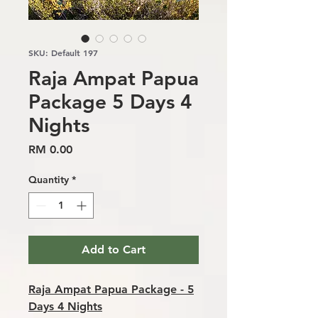
SKU: Default 197
Raja Ampat Papua
Package 5 Days 4
Nights
Price
RM 0.00
Quantity
*
Add to Cart
Raja Ampat Papua Package - 5
Days 4 Nights