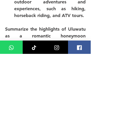
outdoor adventures and 
experiences, such as hiking, 
horseback riding, and ATV tours.
Summarize the highlights of Uluwatu 
as a romantic honeymoon 
destination, including the beautiful 
beaches, delicious cuisine, rich culture 
and heritage, luxurious 
accommodations, and exciting nature 
and adventure experiences. 
Encourage readers to book their Bali 
honeymoon in Uluwatu and 
experience the romance for 
themselves. Provide some final 
recommendations and tips for 
honeymooners, such as packing 
essentials, local customs and 
traditions, and suggested itineraries.