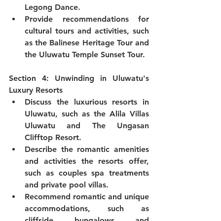
Legong Dance.
Provide recommendations for 
cultural tours and activities, such 
as the Balinese Heritage Tour and 
the Uluwatu Temple Sunset Tour.
Section 4: Unwinding in Uluwatu's 
Luxury Resorts
Discuss the luxurious resorts in 
Uluwatu, such as the Alila Villas 
Uluwatu and The Ungasan 
Clifftop Resort.
Describe the romantic amenities 
and activities the resorts offer, 
such as couples spa treatments 
and private pool villas.
Recommend romantic and unique 
accommodations, such as 
cliffside bungalows and 