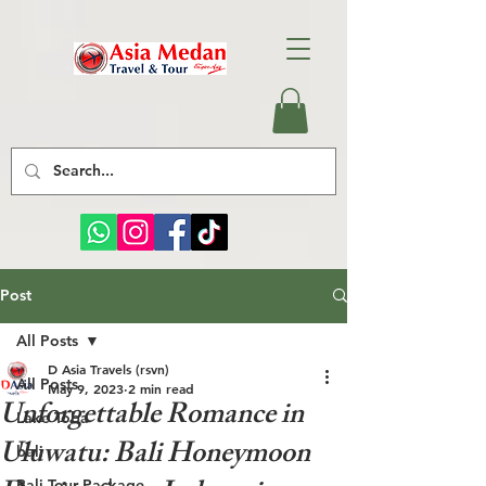
Post
All Posts
D Asia Travels (rsvn)
All Posts
May 9, 2023
2 min read
Unforgettable Romance in
Lake Toba
Uluwatu: Bali Honeymoon
bali
Bali Tour Package