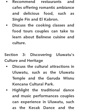
Recommend restaurants and 
cafes offering romantic ambiance 
and delicious food, such as 
Single Fin and El Kabron.
Discuss the cooking classes and 
food tours couples can take to 
learn about Balinese cuisine and 
culture.
Section 3: Discovering Uluwatu's 
Culture and Heritage
Discuss the cultural attractions in 
Uluwatu, such as the Uluwatu 
Temple and the Garuda Wisnu 
Kencana Cultural Park.
Highlight the traditional dance 
and music performances couples 
can experience in Uluwatu, such 
as the Kecak Dance and the 