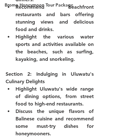
Bromo Honeymoon Tour Package
Recommend beachfront 
restaurants and bars offering 
stunning views and delicious 
food and drinks.
Highlight the various water 
sports and activities available on 
the beaches, such as surfing, 
kayaking, and snorkeling.
Section 2: Indulging in Uluwatu's 
Culinary Delights
Highlight Uluwatu's wide range 
of dining options, from street 
food to high-end restaurants.
Discuss the unique flavors of 
Balinese cuisine and recommend 
some must-try dishes for 
honeymooners.