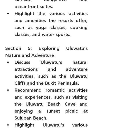
oceanfront suites.
Highlight the various activities 
and amenities the resorts offer, 
such as yoga classes, cooking 
classes, and water sports.
Section 5: Exploring Uluwatu's 
Nature and Adventure
Discuss Uluwatu's natural 
attractions and adventure 
activities, such as the Uluwatu 
Cliffs and the Bukit Peninsula.
Recommend romantic activities 
and experiences, such as visiting 
the Uluwatu Beach Cave and 
enjoying a sunset picnic at 
Suluban Beach.
Highlight Uluwatu's various 