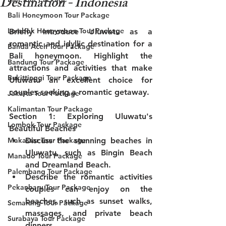
Destination - Indonesia
Bali Honeymoon Tour Package
Lombok Honeymoon Tour Package
Briefly introduce Uluwatu as a 
romantic and idyllic destination for a 
Banda Aceh Tour Package
Bali honeymoon. Highlight the 
Bandung Tour Package
attractions and activities that make 
Bukittinggi Tour Package
Uluwatu an excellent choice for 
couples seeking a romantic getaway.
Jakarta Tour Package
Kalimantan Tour Package
Section 1: Exploring Uluwatu's 
Lombok Tour Package
Beautiful Beaches
Makassar Tour Package
Discuss the stunning beaches in 
Uluwatu, such as Bingin Beach 
Manado Tour Package
and Dreamland Beach.
Palembang Tour Package
Describe the romantic activities 
Pekanbaru Tour Package
couples can enjoy on the 
beaches, such as sunset walks, 
Semarang Tour Package
massages, and private beach 
Surabaya Tour Package
dinners.